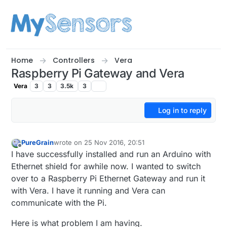
Skip to content
Home
Controllers
Vera
Raspberry Pi Gateway and Vera
Vera
3
3
3.5k
3
Log in to reply
PureGrain
wrote on
25 Nov 2016, 20:51
last edited by
Offline
I have successfully installed and run an Arduino with
Ethernet shield for awhile now. I wanted to switch
over to a Raspberry Pi Ethernet Gateway and run it
with Vera. I have it running and Vera can
communicate with the Pi.
Here is what problem I am having.