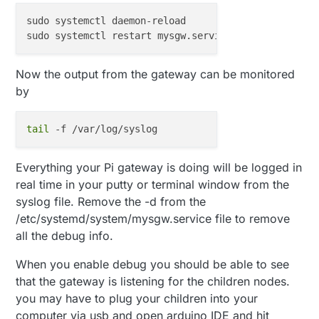
sudo systemctl daemon-reload

Now the output from the gateway can be monitored
by
tail
Everything your Pi gateway is doing will be logged in
real time in your putty or terminal window from the
syslog file. Remove the -d from the
/etc/systemd/system/mysgw.service file to remove
all the debug info.
When you enable debug you should be able to see
that the gateway is listening for the children nodes.
you may have to plug your children into your
computer via usb and open arduino IDE and hit