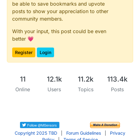
be able to save bookmarks and upvote
posts to show your appreciation to other
community members.
With your input, this post could be even
better 💗
Register
Login
11
12.1k
11.2k
113.4k
Online
Users
Topics
Posts
Copyright 2025 TBD
|
Forum Guidelines
|
Privacy
Policy
|
Terms of Service