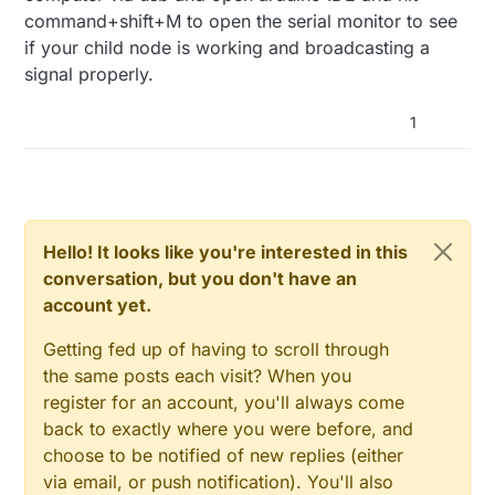
command+shift+M to open the serial monitor to see
if your child node is working and broadcasting a
signal properly.
1
Hello! It looks like you're interested in this
conversation, but you don't have an
account yet.
Getting fed up of having to scroll through
the same posts each visit? When you
register for an account, you'll always come
back to exactly where you were before, and
choose to be notified of new replies (either
via email, or push notification). You'll also