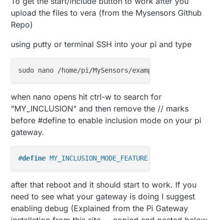
To get the start/include button to work after you
upload the files to vera (from the Mysensors Github
Repo)
using putty or terminal SSH into your pi and type
when nano opens hit ctrl-w to search for
"MY_INCLUSION" and then remove the // marks
before #define to enable inclusion mode on your pi
gateway.
#
define
 MY_INCLUSION_MODE_FEATURE
after that reboot and it should start to work. If you
need to see what your gateway is doing I suggest
enabling debug (Explained from the Pi Gateway
installation from this site ... copied and pasted below