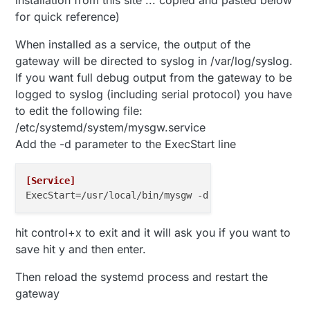
for quick reference)
When installed as a service, the output of the
gateway will be directed to syslog in /var/log/syslog.
If you want full debug output from the gateway to be
logged to syslog (including serial protocol) you have
to edit the following file:
/etc/systemd/system/mysgw.service
Add the -d parameter to the ExecStart line
[Service]
ExecStart
hit control+x to exit and it will ask you if you want to
save hit y and then enter.
Then reload the systemd process and restart the
gateway