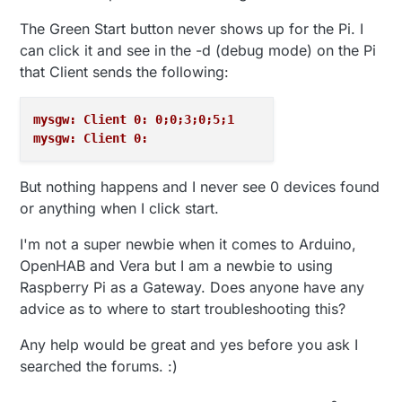
The Green Start button never shows up for the Pi. I
can click it and see in the -d (debug mode) on the Pi
that Client sends the following:
mysgw: Client 0: 0;0;3;0;5;1
mysgw: Client 0: 
But nothing happens and I never see 0 devices found
or anything when I click start.
I'm not a super newbie when it comes to Arduino,
OpenHAB and Vera but I am a newbie to using
Raspberry Pi as a Gateway. Does anyone have any
advice as to where to start troubleshooting this?
Any help would be great and yes before you ask I
searched the forums. :)