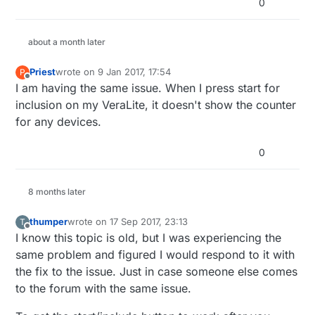
0
about a month later
Priest
wrote on
9 Jan 2017, 17:54
P
last edited by
Offline
I am having the same issue. When I press start for
inclusion on my VeraLite, it doesn't show the counter
for any devices.
0
8 months later
thumper
wrote on
17 Sep 2017, 23:13
T
last edited by thumper
Offline
I know this topic is old, but I was experiencing the
same problem and figured I would respond to it with
the fix to the issue. Just in case someone else comes
to the forum with the same issue.