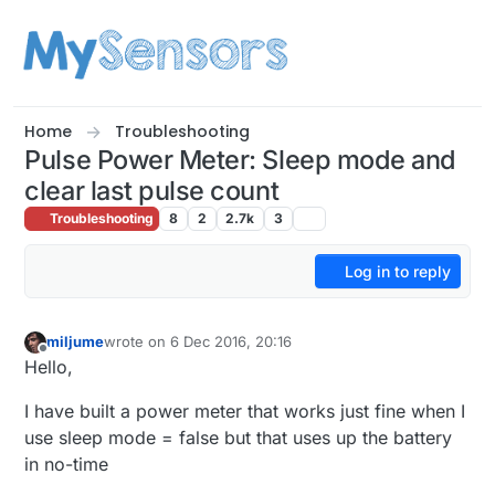
Skip to content
Home
Troubleshooting
Pulse Power Meter: Sleep mode and
clear last pulse count
Troubleshooting
8
2
2.7k
3
Log in to reply
miljume
wrote on
6 Dec 2016, 20:16
last edited by
Offline
Hello,
I have built a power meter that works just fine when I
use sleep mode = false but that uses up the battery
in no-time