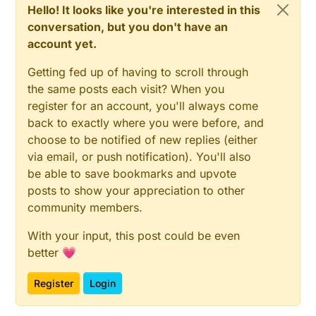
Hello! It looks like you're interested in this
*

			oldPulseCount = pulseCount;

conversation, but you don't have an
********************************************
if
 (kwh != oldKwh) {

void loop() {

account yet.
send
(kwhMsg.
set
(kwh
	unsigned long now = millis();

				oldKwh = kwh;

	// Only send values at a maximum freque
Getting fed up of having to scroll through
			}

	bool sendTime = now - lastSend > SEND_
the same posts each visit? When you
		}

	if (pcReceived && (SLEEP_MODE || send
		lastSend = now;

register for an account, you'll always come
		// New watt value has been calc
	}

		if (!SLEEP_MODE && watt != oldW
back to exactly where you were before, and
else
if
 (sendTime && !pcReceived) {

			// Check that we dont get unr
choose to be notified of new replies (either
// No count received. Try requestin
			// could hapen when long wraps
via email, or push notification). You'll also
			if (watt<((unsigned long)M
request
(CHILD_ID_POWER, V_VAR1);

be able to save bookmarks and upvote
				send(wattMsg.set(watt)); 
		lastSend = now;

			}

posts to show your appreciation to other
	}

			Serial.print("Watt:")
community members.
if
 (SLEEP_MODE) {

			Serial.println(watt);
sleep
(SEND_FREQUENCY);

			oldWatt = watt;

With your input, this post could be even
	}

		}

better 💗
		// Pulse count has changed

		if (pulseCount != oldPulseCoun
Register
Login
			send(pcMsg.set(pulseCount));  
}

			//sendBattLevel();
