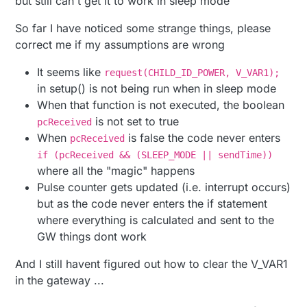
but still can't get it to work in sleep mode
// Enable debug prints to serial monitor
Another thing I can't figure out is how to clear the
So far I have noticed some strange things, please
stored pulse count in the gateway, after the tryout
//#define MY_DEBUG 
correct me if my assumptions are wrong
is done I would like to start from scratch
Anyone that can help me with these two problems?
// Define a static node address, remove if you want
It seems like
request(CHILD_ID_POWER, V_VAR1);
Attaching my code below
//#deine MY_NODE_ID 3
in setup() is not being run when in sleep mode
/**

When that function is not executed, the boolean
// Enable and select radio type attached
* The MySensors Arduino library handles the 
is not set to true
pcReceived
#
define
 MY_RADIO_NRF24
* between your home built sensors/actuators 
When
is false the code never enters
pcReceived
//#define MY_RADIO_RFM69
* The sensors forms a self healing radio net
if (pcReceived && (SLEEP_MODE || sendTime))
* repeater and gateway builds a routing tabl
#
define
 DIGITAL_INPUT_SENSOR 3  
// The digital inpu
* network topology allowing messages to be r
where all the "magic" happens
*

#
define
 PULSE_FACTOR 1000       
// Nummber of blink
Pulse counter gets updated (i.e. interrupt occurs)
* Created by Henrik Ekblad <henrik.ekblad@my
#
define
 SLEEP_MODE false        
// Watt-value can o
but as the code never enters the if statement
* Copyright (C) 2013-2015 Sensnology AB

#
define
 MAX_WATT 10000          
// Max watt value t
where everything is calculated and sent to the
* Full contributor list: https://github.com/
*

GW things dont work
#
define
 RELEASE 
"1.0"
* Documentation: http://www.mysensors.org

* Support Forum: http://forum.mysensors.org

And I still havent figured out how to clear the V_VAR1
#
include
<MySensors.h>
*

in the gateway ...
* This program is free software; you can red
// Child sensor ID's
* modify it under the terms of the GNU Gener