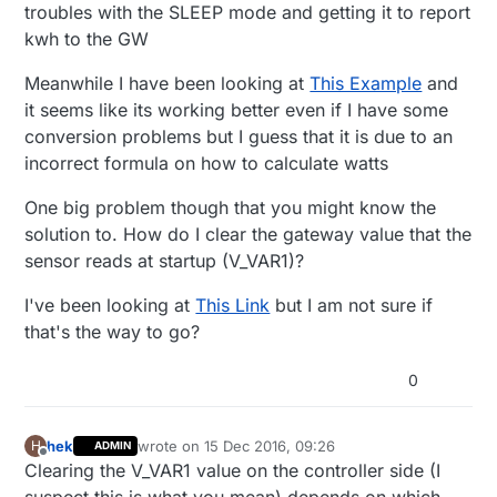
troubles with the SLEEP mode and getting it to report
#define PULSE_FACTOR 1000       // Nummber o
// Storage of old measurements
kwh to the GW
#define SLEEP_MODE false        // Watt-valu
long
 lastBattery = 
-100
;

#define MAX_WATT 10000          // Max watt 
Meanwhile I have been looking at
This Example
and
/***************************************************
#define RELEASE "1.0"

it seems like its working better even if I have some
*

conversion problems but I guess that it is due to an
* Setup code

#include <MySensors.h>

incorrect formula on how to calculate watts
*

// Child sensor ID's

***************************************************
One big problem though that you might know the
//#define CHILD_ID_TEMP  1

void
setup
()
{

#define CHILD_ID_POWER   2

solution to. How do I clear the gateway value that the
	Serial.
begin
(
9600
);

sensor reads at startup (V_VAR1)?
// Sensor messages

	Serial.
print
(
F
(
"Power Meter FW "
));

MyMessage wattMsg(CHILD_ID_POWER, V_WATT);

	Serial.
print
(RELEASE);

I've been looking at
This Link
but I am not sure if
MyMessage kwhMsg(CHILD_ID_POWER, V_KWH);

	Serial.
flush
();

that's the way to go?
MyMessage pcMsg(CHILD_ID_POWER, V_VAR1);

	Serial.
flush
();

// Global settings

0
	Serial.
println
(
F
(
" - Online!"
));

unsigned long SEND_FREQUENCY = 20000; // Min
double ppwh = ((double)PULSE_FACTOR) / 1000;
bool pcReceived = false;

// Fetch last known pulse count value from 
hek
wrote on
15 Dec 2016, 09:26
H
ADMIN
last edited by
volatile unsigned long pulseCount = 0;

Offline
request
(CHILD_ID_POWER, V_VAR1);

Clearing the V_VAR1 value on the controller side (I
volatile unsigned long lastBlink = 0;
