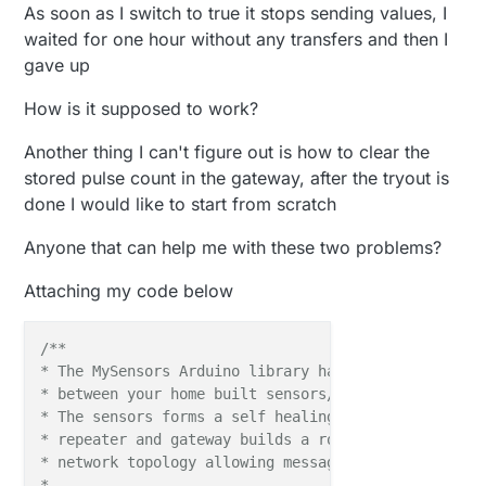
As soon as I switch to true it stops sending values, I
waited for one hour without any transfers and then I
gave up
How is it supposed to work?
Another thing I can't figure out is how to clear the
stored pulse count in the gateway, after the tryout is
done I would like to start from scratch
Anyone that can help me with these two problems?
Attaching my code below
/**

* The MySensors Arduino library handles the wireless
* between your home built sensors/actuators and HA c
* The sensors forms a self healing radio network wi
* repeater and gateway builds a routing tables in E
* network topology allowing messages to be routed to
*
