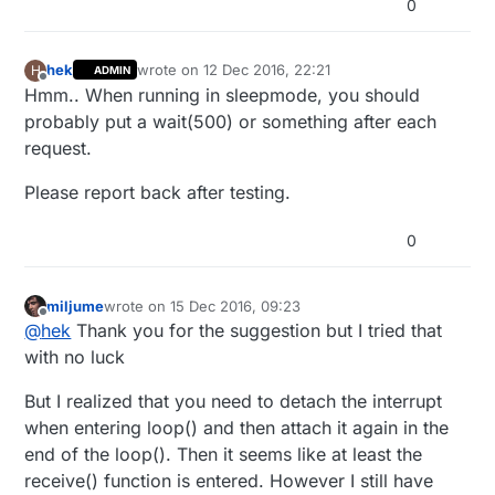
0
//#define CHILD_ID_TEMP  1
* version 2 as published by the Free Softwar
*

#
define
 CHILD_ID_POWER   2
*******************************

hek
wrote on
12 Dec 2016, 22:21
*

H
ADMIN
// Sensor messages
last edited by
Offline
* REVISION HISTORY

Hmm.. When running in sleepmode, you should
MyMessage 
wattMsg
(CHILD_ID_POWER, V_WATT)
* Version 1.0

probably put a wait(500) or something after each
MyMessage 
kwhMsg
(CHILD_ID_POWER, V_KWH)
*

request.
MyMessage 
pcMsg
(CHILD_ID_POWER, V_VAR1)
;

* DESCRIPTION

* Power Meter for S0 pulses

Please report back after testing.
// Global settings
* 

unsigned
long
 SEND_FREQUENCY = 
20000
; 
// Minimum ti
*

*/

double
 ppwh = ((
double
)PULSE_FACTOR) / 
1000
; 
// Pul
0
bool
 pcReceived = 
false
// Enable debug prints to serial monitor

volatile
unsigned
long
 pulseCount = 
0
//#define MY_DEBUG 

miljume
wrote on
15 Dec 2016, 09:23
volatile
unsigned
long
 lastBlink = 
0
last edited by
Offline
@
hek
Thank you for the suggestion but I tried that
volatile
unsigned
long
 watt = 
0
// Define a static node address, remove if y
unsigned
long
 oldPulseCount = 
0
with no luck
//#deine MY_NODE_ID 3

unsigned
long
 oldWatt = 
0
But I realized that you need to detach the interrupt
double
// Enable and select radio type attached

unsigned
long
 lastSend;

when entering loop() and then attach it again in the
#define MY_RADIO_NRF24

boolean transmission_occured = 
false
//#define MY_RADIO_RFM69

end of the loop(). Then it seems like at least the
int
 sendBattery = 
0
;

receive() function is entered. However I still have
#define DIGITAL_INPUT_SENSOR 3  // The digit