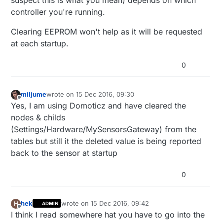
suspect this is what you mean) depends on which
volatile unsigned long watt = 0;

// Use the internal pullup to be able to ho
controller you're running.
unsigned long oldPulseCount = 0;

// If no pullup is used, the reported usage
unsigned long oldWatt = 0;

pinMode
(DIGITAL_INPUT_SENSOR, INPUT_PULLUP);
double oldKwh;

Clearing EEPROM won't help as it will be requested
unsigned long lastSend;

at each startup.
attachInterrupt
(
digitalPinToInterrupt
(DIGIT
boolean transmission_occured = false;

int sendBattery = 0;

	lastSend = 
millis
();

0
// Storage of old measurements

}

long lastBattery = -100;

miljume
wrote on
15 Dec 2016, 09:30
last edited by
void
presentation
()
{

Offline
Yes, I am using Domoticz and have cleared the
/*******************************************
sendSketchInfo
(
"Power Meter"
, RELEASE);

*

nodes & childs
* Setup code

(Settings/Hardware/MySensorsGateway) from the
present
(CHILD_ID_POWER, S_POWER);

*

tables but still it the deleted value is being reported
********************************************
}

void setup() {

back to the sensor at startup
	Serial.begin(9600);

/***********************************************

0
	Serial.print(F("Power Meter FW "));

*

	Serial.print(RELEASE);

*  Main loop function

	Serial.flush();

*

hek
wrote on
15 Dec 2016, 09:42
H
ADMIN
last edited by
Offline
I think I read somewhere hat you have to go into the
***********************************************/
	Serial.flush();
