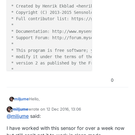
* Created by Henrik Ekblad <henrik.ekblad@mysensors.
* Copyright (C) 2013-2015 Sensnology AB

* Full contributor list: https://github.com/mysenso
*

* Documentation: http://www.mysensors.org

* Support Forum: http://forum.mysensors.org

*

* This program is free software; you can redistribut
* modify it under the terms of the GNU General Publi
* version 2 as published by the Free Software Founda
*

*******************************

0
*

* REVISION HISTORY

* Version 1.0

Hello,
miljume
*

* DESCRIPTION

miljume
wrote on
12 Dec 2016, 13:06
I have built a power meter that works just fine
last edited by miljume
12 Dec 2016, 14:06
Offline
* Power Meter for S0 pulses

@
miljume
said:
when I use sleep mode = false but that uses up
* 

the battery in no-time
As soon as I switch to true it stops sending values,
*

I have worked with this sensor for over a week now
I waited for one hour without any transfers and
*/
then I gave up
How is it supposed to work?