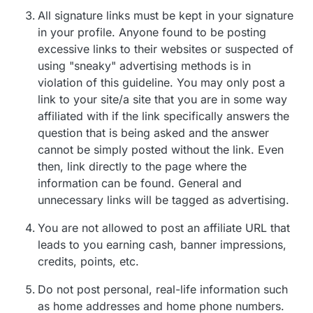
All signature links must be kept in your signature
in your profile. Anyone found to be posting
excessive links to their websites or suspected of
using "sneaky" advertising methods is in
violation of this guideline. You may only post a
link to your site/a site that you are in some way
affiliated with if the link specifically answers the
question that is being asked and the answer
cannot be simply posted without the link. Even
then, link directly to the page where the
information can be found. General and
unnecessary links will be tagged as advertising.
You are not allowed to post an affiliate URL that
leads to you earning cash, banner impressions,
credits, points, etc.
Do not post personal, real-life information such
as home addresses and home phone numbers.