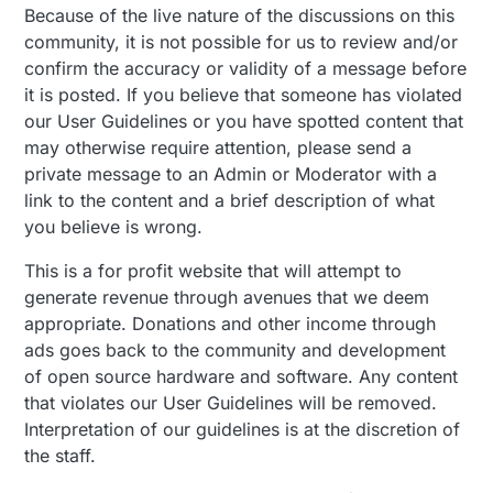
Because of the live nature of the discussions on this
community, it is not possible for us to review and/or
confirm the accuracy or validity of a message before
it is posted. If you believe that someone has violated
our User Guidelines or you have spotted content that
may otherwise require attention, please send a
private message to an Admin or Moderator with a
link to the content and a brief description of what
you believe is wrong.
This is a for profit website that will attempt to
generate revenue through avenues that we deem
appropriate. Donations and other income through
ads goes back to the community and development
of open source hardware and software. Any content
that violates our User Guidelines will be removed.
Interpretation of our guidelines is at the discretion of
the staff.