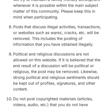
whenever it is possible within the main subject
matter of this community. Please keep this in
mind when participating.
Posts that discuss illegal activities, transactions,
or websites such as warez, cracks, etc. will be
removed. This includes the posting of
information that you have obtained illegally.
Political and religious discussions are not
allowed on this website. If it is believed that the
end result of a discussion will be political or
religious, the post may be removed. Likewise,
strong political and religious sentiments should
be kept out of profiles, signatures, and other
content.
Do not post copyrighted materials (articles,
videos, audio, etc.) that you do not have