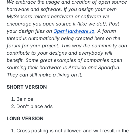
We embrace the usage and creation of open source
hardware and software. If you design your own
MySensors related hardware or software we
encourage you open source it (like we do!). Post
your design files on
OpenHardware.io
. A forum
thread is automatically being created here on the
forum for your project. This way the community can
contribute to your designs and everybody will
benefit. Some great examples of companies open
sourcing their hardware is Arduino and Sparkfun.
They can still make a living on it.
SHORT VERSION
Be nice
Don't place ads
LONG VERSION
Cross posting is not allowed and will result in the