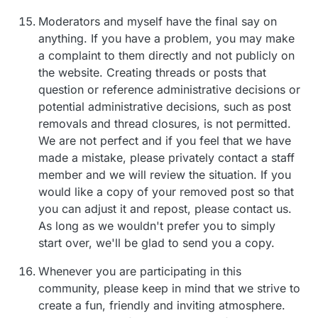
Moderators and myself have the final say on
anything. If you have a problem, you may make
a complaint to them directly and not publicly on
the website. Creating threads or posts that
question or reference administrative decisions or
potential administrative decisions, such as post
removals and thread closures, is not permitted.
We are not perfect and if you feel that we have
made a mistake, please privately contact a staff
member and we will review the situation. If you
would like a copy of your removed post so that
you can adjust it and repost, please contact us.
As long as we wouldn't prefer you to simply
start over, we'll be glad to send you a copy.
Whenever you are participating in this
community, please keep in mind that we strive to
create a fun, friendly and inviting atmosphere.