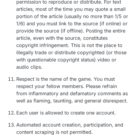
permission to reproduce or distribute. For text
articles, most of the time you may quote a small
portion of the article (usually no more than 1/5 or
1/6) and you must link to the source (if online) or
provide the source (if offline). Posting the entire
article, even with the source, constitutes
copyright infringement. This is not the place to
illegally trade or distribute copyrighted (or those
with questionable copyright status) video or
audio clips.
Respect is the name of the game. You must
respect your fellow members. Please refrain
from inflammatory and defamatory comments as
well as flaming, taunting, and general disrespect.
Each user is allowed to create one account.
Automated account creation, participation, and
content scraping is not permitted.