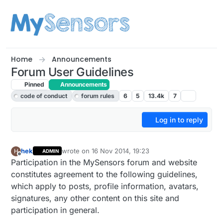
Skip to content
Home
Announcements
Forum User Guidelines
Pinned
Announcements
code of conduct
forum rules
6
5
13.4k
7
Log in to reply
hek
wrote on
16 Nov 2014, 19:23
H
ADMIN
last edited by hek
Offline
Participation in the MySensors forum and website
constitutes agreement to the following guidelines,
which apply to posts, profile information, avatars,
signatures, any other content on this site and
participation in general.