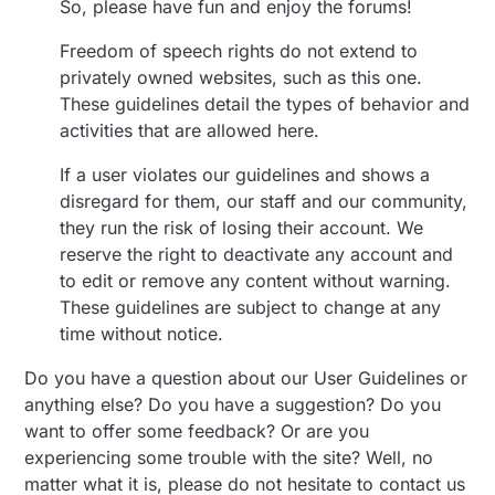
So, please have fun and enjoy the forums!
Freedom of speech rights do not extend to
privately owned websites, such as this one.
These guidelines detail the types of behavior and
activities that are allowed here.
If a user violates our guidelines and shows a
disregard for them, our staff and our community,
they run the risk of losing their account. We
reserve the right to deactivate any account and
to edit or remove any content without warning.
These guidelines are subject to change at any
time without notice.
Do you have a question about our User Guidelines or
anything else? Do you have a suggestion? Do you
want to offer some feedback? Or are you
experiencing some trouble with the site? Well, no
matter what it is, please do not hesitate to contact us