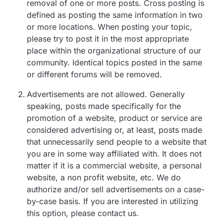
removal of one or more posts. Cross posting is
defined as posting the same information in two
or more locations. When posting your topic,
please try to post it in the most appropriate
place within the organizational structure of our
community. Identical topics posted in the same
or different forums will be removed.
Advertisements are not allowed. Generally
speaking, posts made specifically for the
promotion of a website, product or service are
considered advertising or, at least, posts made
that unnecessarily send people to a website that
you are in some way affiliated with. It does not
matter if it is a commercial website, a personal
website, a non profit website, etc. We do
authorize and/or sell advertisements on a case-
by-case basis. If you are interested in utilizing
this option, please contact us.