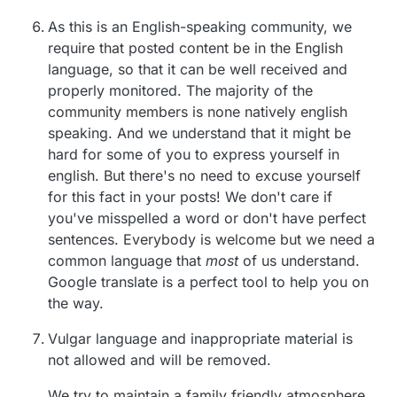
As this is an English-speaking community, we
require that posted content be in the English
language, so that it can be well received and
properly monitored. The majority of the
community members is none natively english
speaking. And we understand that it might be
hard for some of you to express yourself in
english. But there's no need to excuse yourself
for this fact in your posts! We don't care if
you've misspelled a word or don't have perfect
sentences. Everybody is welcome but we need a
common language that
most
of us understand.
Google translate is a perfect tool to help you on
the way.
Vulgar language and inappropriate material is
not allowed and will be removed.
We try to maintain a family friendly atmosphere