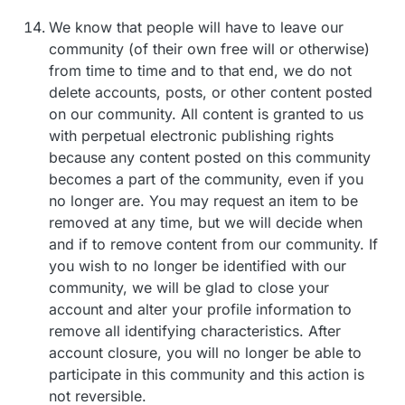
We know that people will have to leave our
community (of their own free will or otherwise)
from time to time and to that end, we do not
delete accounts, posts, or other content posted
on our community. All content is granted to us
with perpetual electronic publishing rights
because any content posted on this community
becomes a part of the community, even if you
no longer are. You may request an item to be
removed at any time, but we will decide when
and if to remove content from our community. If
you wish to no longer be identified with our
community, we will be glad to close your
account and alter your profile information to
remove all identifying characteristics. After
account closure, you will no longer be able to
participate in this community and this action is
not reversible.