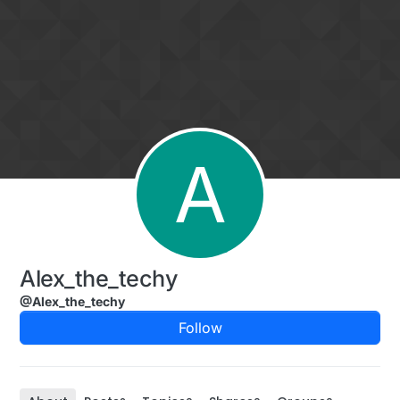
Skip to content
A
Alex_the_techy
@Alex_the_techy
Follow