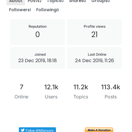
About
Posts
Topics
Shares
Groups
2
0
0
0
Followers
Following
1
0
Reputation
Profile views
0
21
Joined
Last Online
23 Dec 2019, 18:18
24 Dec 2019, 11:26
7
12.1k
11.2k
113.4k
Online
Users
Topics
Posts