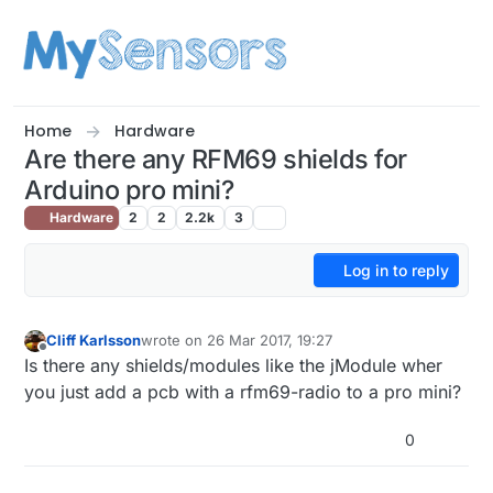
Skip to content
Home
Hardware
Are there any RFM69 shields for
Arduino pro mini?
Hardware
2
2
2.2k
3
Log in to reply
Cliff Karlsson
wrote on
26 Mar 2017, 19:27
last edited by
Offline
Is there any shields/modules like the jModule wher
you just add a pcb with a rfm69-radio to a pro mini?
0