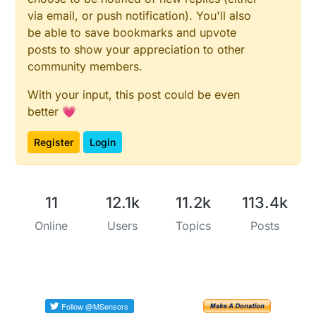
via email, or push notification). You'll also
be able to save bookmarks and upvote
posts to show your appreciation to other
community members.
With your input, this post could be even
better 💗
Register
Login
11
12.1k
11.2k
113.4k
Online
Users
Topics
Posts