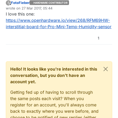
FotoFieber
F
HARDWARE CONTRIBUTOR
Offline
wrote on
27 Mar 2017, 05:44
last edited by
I love this one:
https://www.openhardware.io/view/268/RFM69HW-
interstitial-board-for-Pro-Mini-Temp-Humidity-sensor
1
Hello! It looks like you're interested in this
conversation, but you don't have an
account yet.
Getting fed up of having to scroll through
the same posts each visit? When you
register for an account, you'll always come
back to exactly where you were before, and
choose to be notified of new replies (either