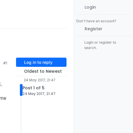
Login
Don't have an account?
Register
Login or register to
search.
Log in to reply
#1
Oldest to Newest
24 May 2017, 21:47
,
Post 1 of 5
24 May 2017, 21:47
ame