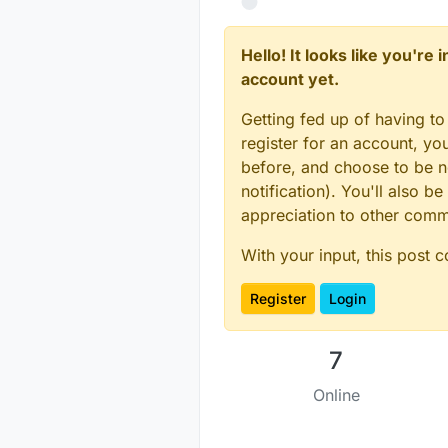
Hello! It looks like you're
account yet.
Getting fed up of having to
register for an account, y
before, and choose to be no
notification). You'll also
appreciation to other com
With your input, this post 
Register
Login
7
Online