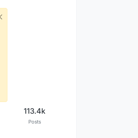
113.4k
Posts