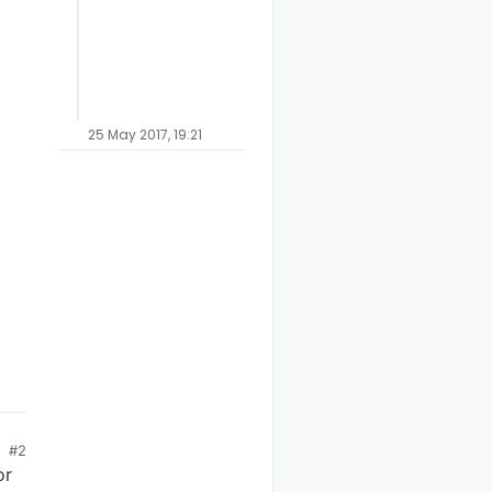
25 May 2017, 19:21
#2
or