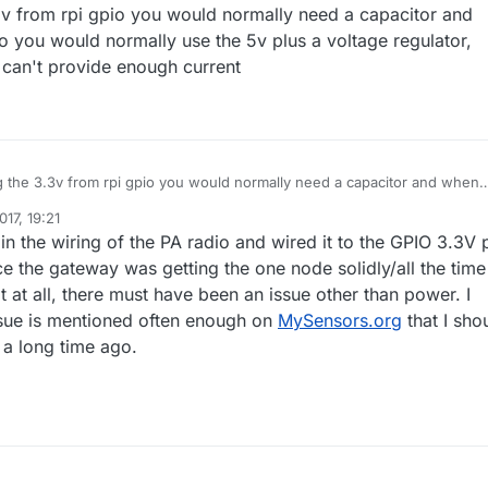
.3v from rpi gpio you would normally need a capacitor and
o you would normally use the 5v plus a voltage regulator,
y can't provide enough current
ng the 3.3v from rpi gpio you would normally need a capacitor and when
dio you would normally use the 5v plus a voltage regulator, since gpio
17, 19:21
an't provide enough current
in the wiring of the PA radio and wired it to the GPIO 3.3V p
e the gateway was getting the one node solidly/all the time
 at all, there must have been an issue other than power. I
ssue is mentioned often enough on
MySensors.org
that I sho
n a long time ago.