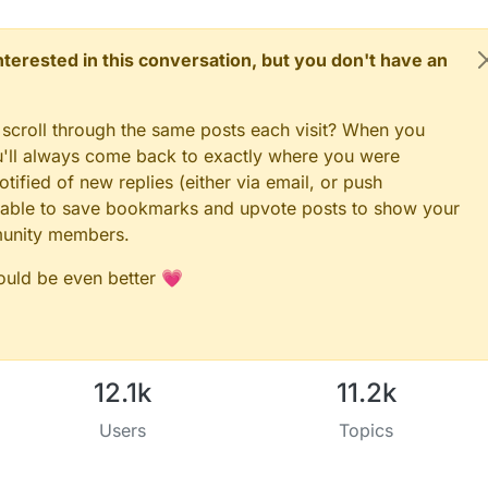
 interested in this conversation, but you don't have an
 scroll through the same posts each visit? When you
ou'll always come back to exactly where you were
tified of new replies (either via email, or push
 be able to save bookmarks and upvote posts to show your
munity members.
could be even better 💗
12.1k
11.2k
Users
Topics