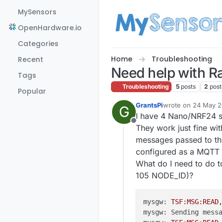
Skip to content
MySensors
OpenHardware.io
Categories
Home
Troubleshooting
Recent
Need help with R
Tags
Troubleshooting
5
posts
2
post
Popular
GrantsPi
wrote on
24 May 20
G
last edited by
I have 4 Nano/NRF24 s
Offline
They work just fine w
messages passed to th
configured as a MQTT 
What do I need to do 
105 NODE_ID)?
mysgw:
TSF:MSG:READ
mysgw: Sending mess