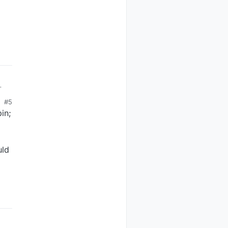
#5
in;
uld