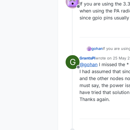
If you are using the 3
Offline
when using the PA radi
since gpio pins usuall
gohan
If you are usi
using the PA ra
GrantsPi
wrote on
25 May 20
G
pins usually c
last edited by
@
gohan
I missed the * 
Offline
I had assumed that sinc
and the other nodes not
must say, the power i
have tried that solutio
Thanks again.