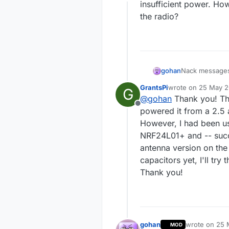
Offline
insufficient power. Ho
mysgw:
TSF:MSG:GWL
the radio?
mysgw:
!TSF:MSG:SEN
mysgw:
TSF:MSG:READ
mysgw: Sending mess
gohan
Nack messages 
insufficient p
GrantsPi
wrote on
25 May 20
G
radio?
last edited by
@
gohan
Thank you! Th
Offline
powered it from a 2.5 
However, I had been us
NRF24L01+ and -- succe
antenna version on the
capacitors yet, I'll tr
Thank you!
gohan
wrote on
25 
MOD
last edited by