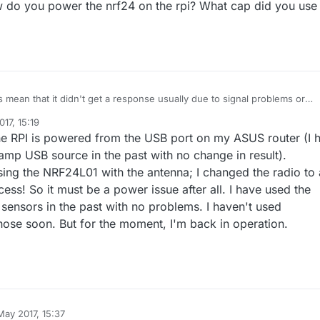
w do you power the nrf24 on the rpi? What cap did you use
OK
D,0
-0
-133
-133
,s=255,c=3,t=8,pt=1,l=1,sg=0,ft=0,st=NACK:0
,105-105-0,s=134,c=1,t=0,pt=7,l=5,sg=0:18
age on topic:
my103gw-out/105/134/1/0/0
mean that it didn't get a response usually due to signal problems or
ower. How do you power the nrf24 on the rpi? What cap did you use on 
17, 15:19
e RPI is powered from the USB port on my ASUS router (I 
amp USB source in the past with no change in result).
ing the NRF24L01 with the antenna; I changed the radio to 
ss! So it must be a power issue after all. I have used the
 sensors in the past with no problems. I haven't used
y those soon. But for the moment, I'm back in operation.
May 2017, 15:37