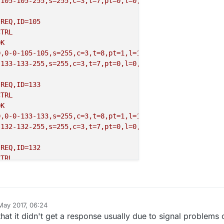
,105-105-255,s=255,c=3,t=7,pt=0,l=0,sg=0:
REQ,ID=105
CTRL
OK
D,0
-0
-105
-105
,s=255,c=3,t=8,pt=1,l=1,sg=0,ft=0,st=NACK:0
,133-133-255,s=255,c=3,t=7,pt=0,l=0,sg=0:
REQ,ID=133
CTRL
OK
D,0
-0
-133
-133
,s=255,c=3,t=8,pt=1,l=1,sg=0,ft=0,st=NACK:0
,132-132-255,s=255,c=3,t=7,pt=0,l=0,sg=0:
REQ,ID=132
CTRL
OK
D,0
-0
-132
-132
,s=255,c=3,t=8,pt=1,l=1,sg=0,ft=0,st=NACK:0
,133-133-255,s=255,c=3,t=7,pt=0,l=0,sg=0:
May 2017, 06:24
REQ,ID=133
t it didn't get a response usually due to signal problems 
CTRL