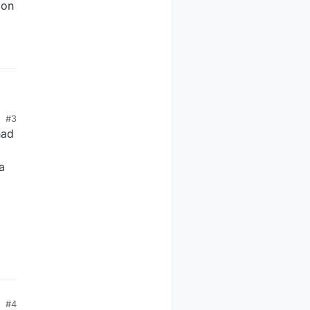
 on
the
#3
had
a
#4