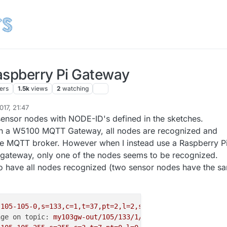
aspberry Pi Gateway
ers
1.5k
views
2
watching
17, 21:47
ensor nodes with NODE-ID's defined in the sketches.
ith a W5100 MQTT Gateway, all nodes are recognized and
e MQTT broker. However when I instead use a Raspberry Pi
gateway, only one of the nodes seems to be recognized.
to have all nodes recognized (two sensor nodes have the s
,105-105-0,s=133,c=1,t=37,pt=2,l=2,sg=0:3
age on topic:
my103gw-out/105/133/1/0/37