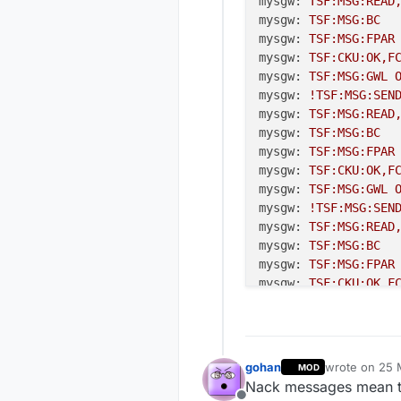
mysgw:
TSF:MSG:READ
mysgw:
TSF:MSG:BC
mysgw:
TSF:MSG:FPAR
mysgw:
TSF:CKU:OK,F
mysgw:
TSF:MSG:GWL
mysgw:
!TSF:MSG:SEN
mysgw:
TSF:MSG:READ
mysgw:
TSF:MSG:BC
mysgw:
TSF:MSG:FPAR
mysgw:
TSF:CKU:OK,F
mysgw:
TSF:MSG:GWL
mysgw:
!TSF:MSG:SEN
mysgw:
TSF:MSG:READ
mysgw:
TSF:MSG:BC
mysgw:
TSF:MSG:FPAR
mysgw:
TSF:CKU:OK,F
mysgw:
TSF:MSG:GWL
mysgw:
!TSF:MSG:SEN
mysgw:
TSF:MSG:READ
mysgw:
TSF:MSG:BC
gohan
wrote on
25 
MOD
last edited by
mysgw:
TSF:MSG:FPAR
Nack messages mean tha
mysgw:
TSF:CKU:OK,F