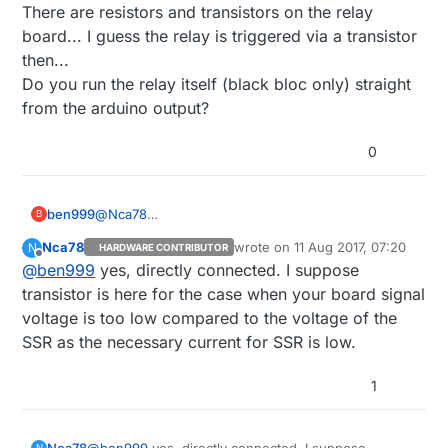
There are resistors and transistors on the relay
board... I guess the relay is triggered via a transistor
then...
Do you run the relay itself (black bloc only) straight
from the arduino output?
0
ben999
@
Nca78
B
Thank you for sharing your experience
Nca78
wrote on
11 Aug 2017, 07:20
N
HARDWARE CONTRIBUTOR
There are resistors and transistors on the relay
last edited by
Offline
@
ben999
yes, directly connected. I suppose
board... I guess the relay is triggered via a
transistor then...
transistor is here for the case when your board signal
Do you run the relay itself (black bloc only) straight
voltage is too low compared to the voltage of the
from the arduino output?
SSR as the necessary current for SSR is low.
1
Nca78
@
ben999
yes, directly connected. I suppose
N