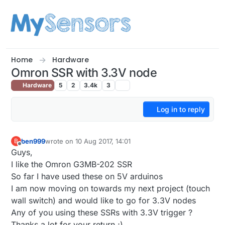
Skip to content
Home
Hardware
Omron SSR with 3.3V node
Hardware
5
2
3.4k
3
Log in to reply
ben999
wrote on
10 Aug 2017, 14:01
B
last edited by
Offline
Guys,
I like the Omron G3MB-202 SSR
So far I have used these on 5V arduinos
I am now moving on towards my next project (touch
wall switch) and would like to go for 3.3V nodes
Any of you using these SSRs with 3.3V trigger ?
Thanks a lot for your return ;)