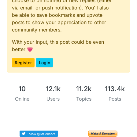
choose to be notified of new replies (either
via email, or push notification). You'll also
be able to save bookmarks and upvote
posts to show your appreciation to other
community members.
With your input, this post could be even
better 💗
Register
Login
10
12.1k
11.2k
113.4k
Online
Users
Topics
Posts