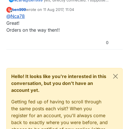
transistor is here for the case when your board
ben999
wrote on
11 Aug 2017, 11:04
B
signal voltage is too low compared to the voltage of
last edited by
Offline
@
Nca78
the SSR as the necessary current for SSR is low.
Great!
Orders on the way then!!
0
Hello! It looks like you're interested in this
conversation, but you don't have an
account yet.
Getting fed up of having to scroll through
the same posts each visit? When you
register for an account, you'll always come
back to exactly where you were before, and