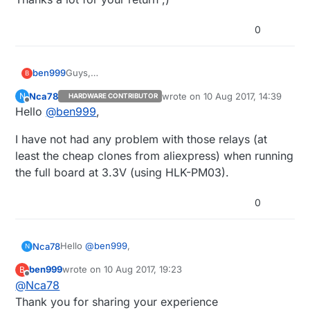
0
ben999
Guys,
B
I like the Omron G3MB-202 SSR
Nca78
wrote on
10 Aug 2017, 14:39
N
HARDWARE CONTRIBUTOR
So far I have used these on 5V arduinos
last edited by
Offline
Hello
@
ben999
,
I am now moving on towards my next project
(touch wall switch) and would like to go for 3.3V
I have not had any problem with those relays (at
nodes
Any of you using these SSRs with 3.3V trigger ?
least the cheap clones from aliexpress) when running
Thanks a lot for your return ;)
the full board at 3.3V (using HLK-PM03).
0
Hello
@
ben999
,
Nca78
N
ben999
wrote on
10 Aug 2017, 19:23
B
I have not had any problem with those relays (at
last edited by ben999
8 Oct 2017, 22:47
Offline
@
Nca78
least the cheap clones from aliexpress) when
running the full board at 3.3V (using HLK-PM03).
Thank you for sharing your experience