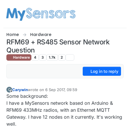
Skip to content
Home
Hardware
RFM69 + RS485 Sensor Network
Question
Hardware
4
3
1.7k
2
Log in to reply
Carywin
wrote on
6 Sep 2017, 09:59
C
last edited by
Offline
Some background:
I have a MySensors network based on Arduino &
RFM69 433MHz radios, with an Ethernet MQTT
Gateway. I have 12 nodes on it currently. It's working
well.