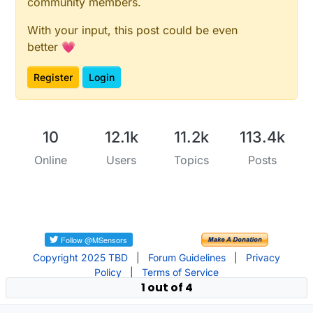
community members.
With your input, this post could be even
better 💗
Register
Login
10
12.1k
11.2k
113.4k
Online
Users
Topics
Posts
Copyright 2025 TBD
|
Forum Guidelines
|
Privacy
Policy
|
Terms of Service
1 out of 4