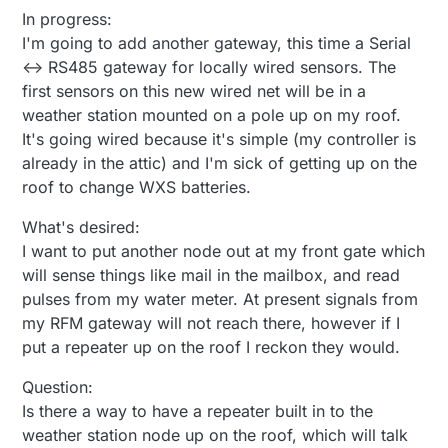
In progress:
I'm going to add another gateway, this time a Serial
<-> RS485 gateway for locally wired sensors. The
first sensors on this new wired net will be in a
weather station mounted on a pole up on my roof.
It's going wired because it's simple (my controller is
already in the attic) and I'm sick of getting up on the
roof to change WXS batteries.
What's desired:
I want to put another node out at my front gate which
will sense things like mail in the mailbox, and read
pulses from my water meter. At present signals from
my RFM gateway will not reach there, however if I
put a repeater up on the roof I reckon they would.
Question:
Is there a way to have a repeater built in to the
weather station node up on the roof, which will talk