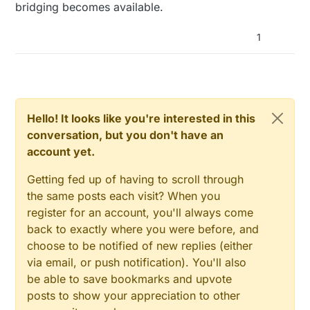
bridging becomes available.
1
Hello! It looks like you're interested in this
conversation, but you don't have an
account yet.
Getting fed up of having to scroll through
the same posts each visit? When you
register for an account, you'll always come
back to exactly where you were before, and
choose to be notified of new replies (either
via email, or push notification). You'll also
be able to save bookmarks and upvote
posts to show your appreciation to other