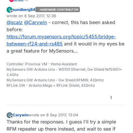
sundberg84
S
HARDWARE CONTRIBUTOR
If i understand well, "bridging" is not possible yet.
Offline
wrote on
6 Sep 2017, 12:36
You can only use one transport per mcu with
last edited by sundberg84
9 Jun 2017, 14:36
@
scalz
@
Carywin
- correct, this has been asked
MySensors for the moment.
before:
https://forum.mysensors.org/topic/5455/bridge-
between-rf24-and-rs485
and it would in my eyes be
a great feature for MySensors...
Controller: Proxmox VM - Home Assistant
MySensors GW: Arduino Uno - W5100 Ethernet, Gw Shield Nrf24l01+
2,4Ghz
MySensors GW: Arduino Uno - Gw Shield RFM69, 433mhz
RFLink GW - Arduino Mega + RFLink Shield, 433mhz
1
Carywin
wrote on
6 Sep 2017, 13:04
C
last edited by
Offline
Thanks for the responses. I guess I'll try a simple
RFM repeater up there instead, and wait to see if