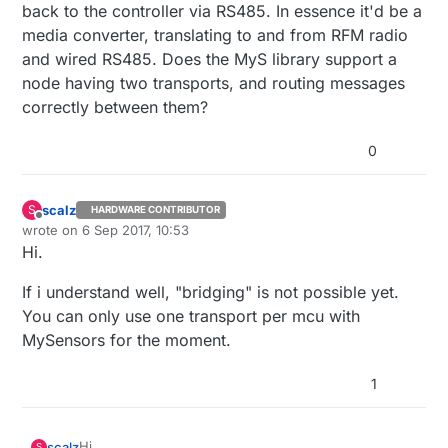
back to the controller via RS485. In essence it'd be a
media converter, translating to and from RFM radio
and wired RS485. Does the MyS library support a
node having two transports, and routing messages
correctly between them?
0
scalz
S
HARDWARE CONTRIBUTOR
Offline
wrote on
6 Sep 2017, 10:53
last edited by scalz
9 Jun 2017, 12:55
Hi.
If i understand well, "bridging" is not possible yet.
You can only use one transport per mcu with
MySensors for the moment.
1
Hi.
scalz
S