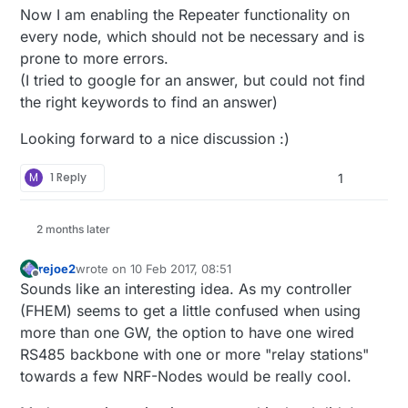
Now I am enabling the Repeater functionality on
every node, which should not be necessary and is
prone to more errors.
(I tried to google for an answer, but could not find
the right keywords to find an answer)
Looking forward to a nice discussion :)
M
1 Reply
1
2 months later
rejoe2
wrote on
10 Feb 2017, 08:51
last edited by
Offline
Sounds like an interesting idea. As my controller
(FHEM) seems to get a little confused when using
more than one GW, the option to have one wired
RS485 backbone with one or more "relay stations"
towards a few NRF-Nodes would be really cool.