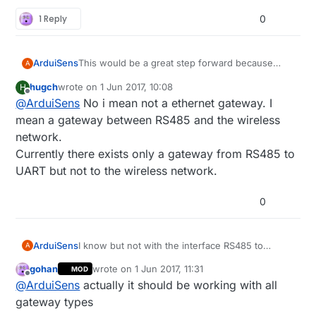
1 Reply
0
This would be a great step forward because
ArduiSens
A
today I can't find a good solution for connecting
hugch
wrote on
1 Jun 2017, 10:08
H
a RS485 wired sensor network to my Synology
By option 1, do you mean a gateway-interface
last edited by
Offline
@
ArduiSens
No i mean not a ethernet gateway. I
NAS without using USB (USB is complicated
device like translating RS485 data into Ethernet?
when using Arduino boards)
I can do some integration testing :wink:
mean a gateway between RS485 and the wireless
network.
Currently there exists only a gateway from RS485 to
UART but not to the wireless network.
0
ArduiSens
I know but not with the interface RS485 to
A
Ethernet or NRF24L01+.
gohan
wrote on
1 Jun 2017, 11:31
MOD
Only RS485 to USB which doesn't work when
last edited by
Offline
@
ArduiSens
actually it should be working with all
connecting to Synology NAS, in this case you
also should wire it up to your NAS.
gateway types