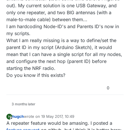
out). My current solution is one USB Gateway, and
only one repeater, and two BIG antennas (with a
male-to-male cable) between them...
I am hardcoding Node-ID's and Parents ID's now in
my scripts.
What I am really missing is a way to define/set the
parent ID in my script (Arduino Sketch), it would
mean that I can have a single script for all my nodes,
and configure the next hop (parent ID) before
starting the NRF radio.
Do you know if this exists?
0
3 months later
hugch
wrote on
19 May 2017, 10:49
H
last edited by
Offline
A repeater feature would be amasing. I posted a
feature request
on github, but i think it is better here: