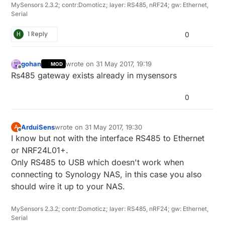
MySensors 2.3.2; contr:Domoticz; layer: RS485, nRF24; gw: Ethernet,
Serial
H
1 Reply
0
gohan
wrote on
31 May 2017, 19:19
MOD
last edited by
Offline
Rs485 gateway exists already in mysensors
0
ArduiSens
wrote on
31 May 2017, 19:30
A
last edited by
Offline
I know but not with the interface RS485 to Ethernet
or NRF24L01+.
Only RS485 to USB which doesn't work when
connecting to Synology NAS, in this case you also
should wire it up to your NAS.
MySensors 2.3.2; contr:Domoticz; layer: RS485, nRF24; gw: Ethernet,
Serial