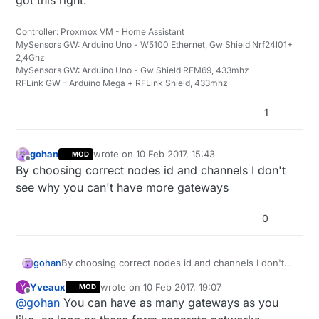
Controller: Proxmox VM - Home Assistant
MySensors GW: Arduino Uno - W5100 Ethernet, Gw Shield Nrf24l01+
2,4Ghz
MySensors GW: Arduino Uno - Gw Shield RFM69, 433mhz
RFLink GW - Arduino Mega + RFLink Shield, 433mhz
1
gohan
wrote on
10 Feb 2017, 15:43
MOD
last edited by
Offline
By choosing correct nodes id and channels I don't
see why you can't have more gateways
0
gohan
By choosing correct nodes id and channels I don't
see why you can't have more gateways
Yveaux
wrote on
10 Feb 2017, 19:07
Y
MOD
last edited by
Offline
@
gohan
You can have as many gateways as you