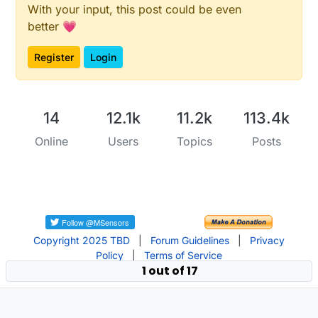
With your input, this post could be even
better 💗
Register
Login
14
12.1k
11.2k
113.4k
Online
Users
Topics
Posts
Copyright 2025 TBD
|
Forum Guidelines
|
Privacy
Policy
|
Terms of Service
1 out of 17