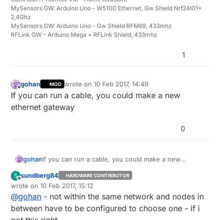
MySensors GW: Arduino Uno - W5100 Ethernet, Gw Shield Nrf24l01+
2,4Ghz
MySensors GW: Arduino Uno - Gw Shield RFM69, 433mhz
RFLink GW - Arduino Mega + RFLink Shield, 433mhz
1
gohan
wrote on
10 Feb 2017, 14:49
MOD
last edited by
Offline
If you can run a cable, you could make a new
ethernet gateway
0
gohan
If you can run a cable, you could make a new
ethernet gateway
sundberg84
S
HARDWARE CONTRIBUTOR
Offline
wrote on
10 Feb 2017, 15:12
last edited by
@
gohan
- not within the same network and nodes in
between have to be configured to choose one - if i
got this right.