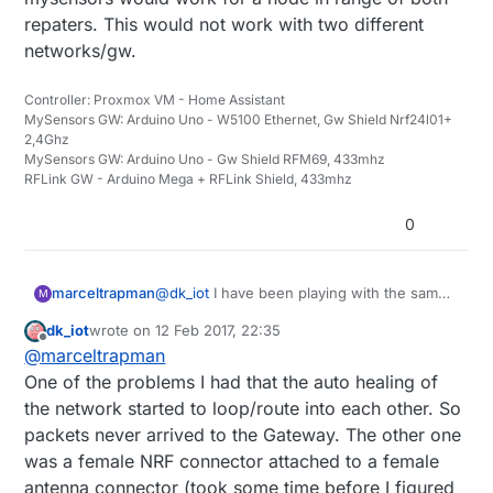
repaters. This would not work with two different
networks/gw.
Controller: Proxmox VM - Home Assistant
MySensors GW: Arduino Uno - W5100 Ethernet, Gw Shield Nrf24l01+
2,4Ghz
MySensors GW: Arduino Uno - Gw Shield RFM69, 433mhz
RFLink GW - Arduino Mega + RFLink Shield, 433mhz
0
marceltrapman
@
dk_iot
I have been playing with the same
M
idea but then realised that using repeaters
dk_iot
wrote on
12 Feb 2017, 22:35
should be ok as well.
last edited by
Offline
@
marceltrapman
'What are you issues with repeaters' could
be a more interesting question because I
One of the problems I had that the auto healing of
get the feeling that you are trying to give
the network started to loop/route into each other. So
the patient some medicine without really
packets never arrived to the Gateway. The other one
knowing what to cure...
was a female NRF connector attached to a female
Or am I wrong?
antenna connector (took some time before I figured