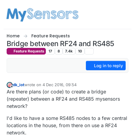
Skip to content
Home
Feature Requests
Bridge between RF24 and RS485
Feature Requests
17
8
7.4k
10
Log in to reply
dk_iot
wrote on
4 Dec 2016, 09:54
last edited by
Offline
Are there plans (or code) to create a bridge
(repeater) between a RF24 and RS485 mysensors
network?
I'd like to have a some RS485 nodes to a few central
locations in the house, from there on use a RF24
network.