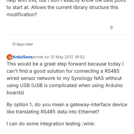
to start at. Allows the current library structure this
modification?
0
12 days later
ArduiSens
wrote on
31 May 2017, 19:02
A
last edited by
Offline
This would be a great step forward because today I
can't find a good solution for connecting a RS485
wired sensor network to my Synology NAS without
using USB (USB is complicated when using Arduino
boards)
By option 1, do you mean a gateway-interface device
like translating RS485 data into Ethernet?
I can do some integration testing :wink: