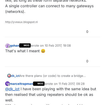
like, as long as these form separate networks.
A single controller can connect to many gateways
(networks).
http://yveaux.blogspot.nl
0
gohan
wrote on
10 Feb 2017, 19:08
MOD
last edited by
Offline
That's what I meant 😀
0
Are there plans (or code) to create a bridge
dk_iot
(repeater) between a RF24 and RS485 mysensors
marceltrapman
wrote on
11 Feb 2017, 09:28
M
MOD
network?
I'd like to have a some RS485 nodes to a few central
last edited by
Offline
@
dk_iot
I have been playing with the same idea but
locations in the house, from there on use a RF24
network.
Looking forward to a nice discussion :)
then realised that using repeaters should be ok as
Now I am enabling the Repeater functionality on
well.
every node, which should not be necessary and is