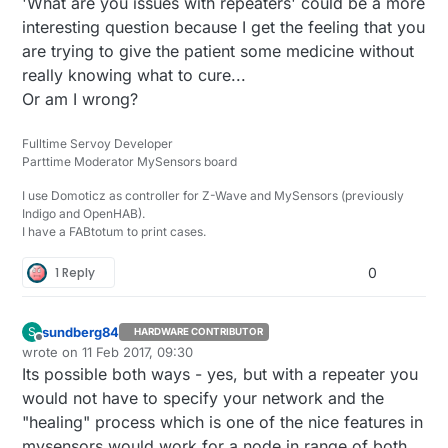
'What are you issues with repeaters' could be a more
prone to more errors.
interesting question because I get the feeling that you
(I tried to google for an answer, but could not find
the right keywords to find an answer)
are trying to give the patient some medicine without
really knowing what to cure...
Or am I wrong?
Fulltime Servoy Developer
Parttime Moderator MySensors board
I use Domoticz as controller for Z-Wave and MySensors (previously
Indigo and OpenHAB).
I have a FABtotum to print cases.
1 Reply
0
sundberg84
S
HARDWARE CONTRIBUTOR
Offline
wrote on
11 Feb 2017, 09:30
last edited by sundberg84
2 Nov 2017, 10:30
Its possible both ways - yes, but with a repeater you
would not have to specify your network and the
"healing" process which is one of the nice features in
mysensors would work for a node in range of both