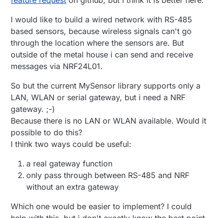
I would like to build a wired network with RS-485
based sensors, because wireless signals can't go
through the location where the sensors are. But
outside of the metal house i can send and receive
messages via NRF24L01.
So but the current MySensor library supports only a
LAN, WLAN or serial gateway, but i need a NRF
gateway. ;-)
Because there is no LAN or WLAN available. Would it
possible to do this?
I think two ways could be useful:
a real gateway function
only pass through between RS-485 and NRF
without an extra gateway
Which one would be easier to implement? I could
help with this, but i don't exactly know the best point