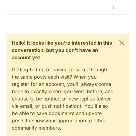
1
Hello! It looks like you're interested in this
conversation, but you don't have an
account yet.
Getting fed up of having to scroll through
the same posts each visit? When you
register for an account, you'll always come
back to exactly where you were before, and
choose to be notified of new replies (either
via email, or push notification). You'll also
be able to save bookmarks and upvote
posts to show your appreciation to other
community members.