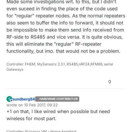
Made some investigations wrt. to this, but I didn't
even suceed in finding the place of the code used
for "regular" repeater nodes. As the normal repeaters
also seem to buffer the info to forward, it should not
be impossible to make them send info received from
RF-side to RS485 and vice versa. It is quite obvious,
this will eliminate the "regular" RF-repeater
functionality, but imo. that would not be a problem.
Controller: FHEM; MySensors: 2.3.1, RS485,nRF24,RFM69, serial
Gateways
0
sundberg84
S
HARDWARE CONTRIBUTOR
Offline
wrote on
10 Feb 2017, 09:22
last edited by
+1 on that, I like wired when possible but need
wireless for most part.
Controller: Proxmox VM - Home Assistant