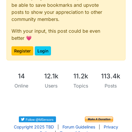
be able to save bookmarks and upvote
posts to show your appreciation to other
community members.
With your input, this post could be even
better 💗
Register
Login
14
12.1k
11.2k
113.4k
Online
Users
Topics
Posts
Copyright 2025 TBD
|
Forum Guidelines
|
Privacy