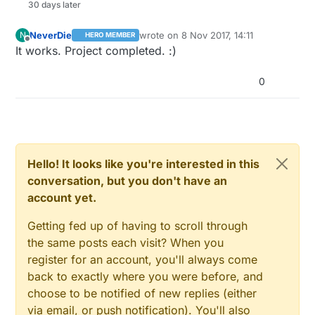
30 days later
NeverDie
wrote on
8 Nov 2017, 14:11
N
HERO MEMBER
last edited by
Offline
It works. Project completed. :)
0
Hello! It looks like you're interested in this
conversation, but you don't have an
account yet.
Getting fed up of having to scroll through
the same posts each visit? When you
register for an account, you'll always come
back to exactly where you were before, and
choose to be notified of new replies (either
via email, or push notification). You'll also