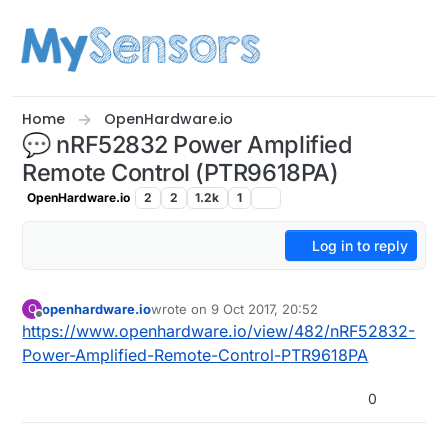
Skip to content
Home
OpenHardware.io
💬 nRF52832 Power Amplified
Remote Control (PTR9618PA)
OpenHardware.io
2
2
1.2k
1
Log in to reply
openhardware.io
wrote on
9 Oct 2017, 20:52
O
last edited by openhardware.io
11 Aug 2017, 15:1
Offline
https://www.openhardware.io/view/482/nRF52832-
Power-Amplified-Remote-Control-PTR9618PA
0