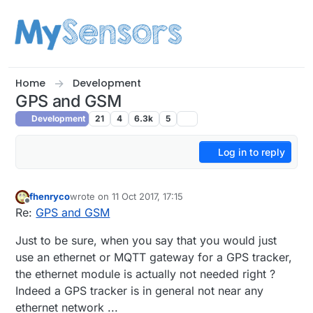
Skip to content
Home
Development
GPS and GSM
Development
21
4
6.3k
5
Log in to reply
fhenryco
wrote on
11 Oct 2017, 17:15
last edited by
Offline
Re:
GPS and GSM
Just to be sure, when you say that you would just
use an ethernet or MQTT gateway for a GPS tracker,
the ethernet module is actually not needed right ?
Indeed a GPS tracker is in general not near any
ethernet network ...