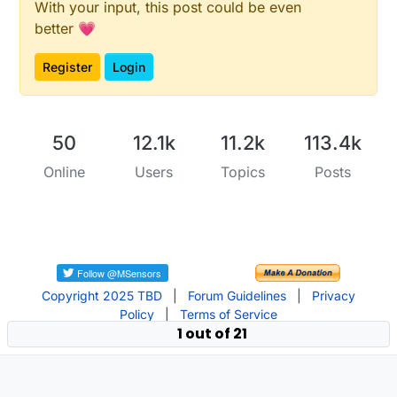
With your input, this post could be even
better 💗
Register
Login
50
12.1k
11.2k
113.4k
Online
Users
Topics
Posts
Copyright 2025 TBD
|
Forum Guidelines
|
Privacy
Policy
|
Terms of Service
1 out of 21