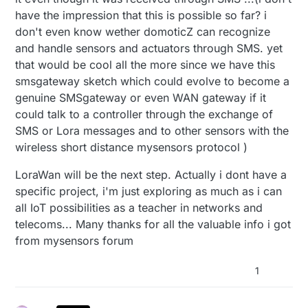
have the impression that this is possible so far? i
don't even know wether domoticZ can recognize
and handle sensors and actuators through SMS. yet
that would be cool all the more since we have this
smsgateway sketch which could evolve to become a
genuine SMSgateway or even WAN gateway if it
could talk to a controller through the exchange of
SMS or Lora messages and to other sensors with the
wireless short distance mysensors protocol )
LoraWan will be the next step. Actually i dont have a
specific project, i'm just exploring as much as i can
all IoT possibilities as a teacher in networks and
telecoms... Many thanks for all the valuable info i got
from mysensors forum
1