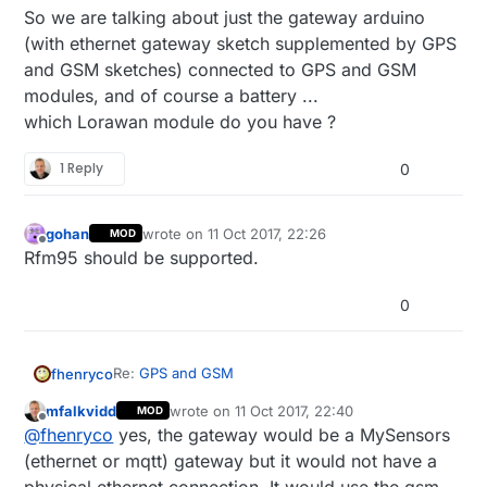
So we are talking about just the gateway arduino
(with ethernet gateway sketch supplemented by GPS
and GSM sketches) connected to GPS and GSM
modules, and of course a battery ...
which Lorawan module do you have ?
1 Reply
0
gohan
wrote on
11 Oct 2017, 22:26
MOD
last edited by
Offline
Rfm95 should be supported.
0
Re:
GPS and GSM
fhenryco
mfalkvidd
wrote on
11 Oct 2017, 22:40
MOD
Just to be sure, when you say that you would just
last edited by mfalkvidd
10 Dec 2017, 00:45
Offline
@
fhenryco
yes, the gateway would be a MySensors
use an ethernet or MQTT gateway for a GPS
tracker, the ethernet module is actually not
(ethernet or mqtt) gateway but it would not have a
needed right ? Indeed a GPS tracker is in general