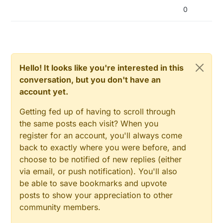
0
Hello! It looks like you're interested in this
conversation, but you don't have an
account yet.
Getting fed up of having to scroll through
the same posts each visit? When you
register for an account, you'll always come
back to exactly where you were before, and
choose to be notified of new replies (either
via email, or push notification). You'll also
be able to save bookmarks and upvote
posts to show your appreciation to other
community members.