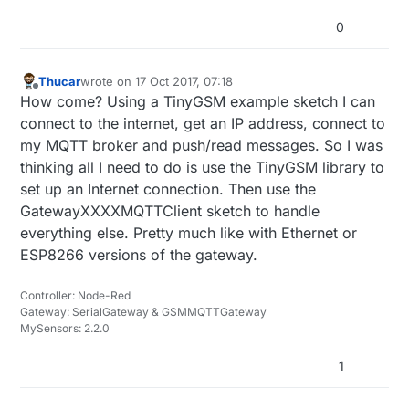
0
Thucar
wrote on
17 Oct 2017, 07:18
last edited by
Offline
How come? Using a TinyGSM example sketch I can
connect to the internet, get an IP address, connect to
my MQTT broker and push/read messages. So I was
thinking all I need to do is use the TinyGSM library to
set up an Internet connection. Then use the
GatewayXXXXMQTTClient sketch to handle
everything else. Pretty much like with Ethernet or
ESP8266 versions of the gateway.
Controller: Node-Red
Gateway: SerialGateway & GSMMQTTGateway
MySensors: 2.2.0
1