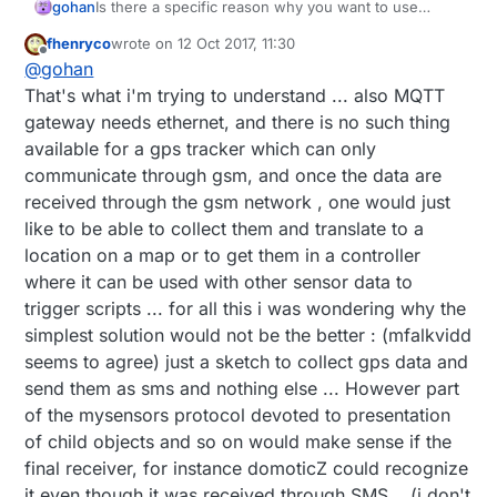
gohan
Is there a specific reason why you want to use
mysensors instead of other mqtt-gsm solutions?
fhenryco
wrote on
12 Oct 2017, 11:30
last edited by
Offline
@
gohan
That's what i'm trying to understand ... also MQTT
gateway needs ethernet, and there is no such thing
available for a gps tracker which can only
communicate through gsm, and once the data are
received through the gsm network , one would just
like to be able to collect them and translate to a
location on a map or to get them in a controller
where it can be used with other sensor data to
trigger scripts ... for all this i was wondering why the
simplest solution would not be the better : (mfalkvidd
seems to agree) just a sketch to collect gps data and
send them as sms and nothing else ... However part
of the mysensors protocol devoted to presentation
of child objects and so on would make sense if the
final receiver, for instance domoticZ could recognize
it even though it was received through SMS ...(i don't