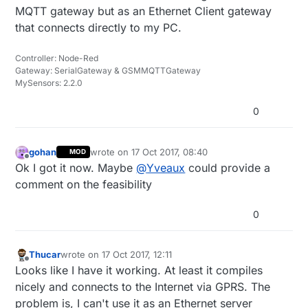
MQTT gateway but as an Ethernet Client gateway
that connects directly to my PC.
Controller: Node-Red
Gateway: SerialGateway & GSMMQTTGateway
MySensors: 2.2.0
0
gohan
wrote on
17 Oct 2017, 08:40
MOD
last edited by
Offline
Ok I got it now. Maybe
@
Yveaux
could provide a
comment on the feasibility
0
Thucar
wrote on
17 Oct 2017, 12:11
last edited by Thucar
Offline
Looks like I have it working. At least it compiles
nicely and connects to the Internet via GPRS. The
problem is, I can't use it as an Ethernet server