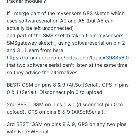
tracker module ?
If i merge part of the mysensors GPS sketch which
uses softwareserial on A0 and A5 (but A5 can
actually be left unconnected)
and part of the SMS sketch taken from mysensors
SMSgateway sketch , using softwareserial on pin 2
and 3 , i learn from here
https://forum.arduino.cc/index.php?topic=398856.0
that two software serial can't listen at the same time
so they advice the alternatives
BEST: GSM on pins 8 & 9 (AltSoftSerial), GPS in pins
0 & 1 (Serial). Disconnect pin 0 to upload.
2nd BEST: GSM on pins 0 & 1 (disconnect pin 0 to
upload), GPS on pins 8 & 9 (AltSoftSerial).
3rd BEST: GSM on pins 8 & 9, GPS on any two pins
with NeoSWSerial.