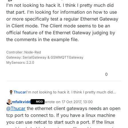
last edited by
Offline
I'm not looking to hack it. I think I pretty much did
that part. I'm looking for information on how to use
or more specifically test a regular Ethernet Gateway
in Client mode. The Client mode seems to be an
official feature of the Ethernet Gateway judging by
the comments in the example file.
Controller: Node-Red
Gateway: SerialGateway & GSMMQTTGateway
MySensors: 2.2.0
0
Thucar
I'm not looking to hack it. I think I pretty much did
that part. I'm looking for information on how to use
mfalkvidd
wrote on
17 Oct 2017, 13:00
MOD
or more specifically test a regular Ethernet Gateway
last edited by
Offline
@
Thucar
the ethernet client gateways needs an open
in Client mode. The Client mode seems to be an
official feature of the Ethernet Gateway judging by
tcp port to connect to. If you have a linux machine
the comments in the example file.
you can use netcat to start such a port. If the linux