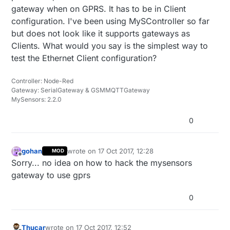
gateway when on GPRS. It has to be in Client
configuration. I've been using MySController so far
but does not look like it supports gateways as
Clients. What would you say is the simplest way to
test the Ethernet Client configuration?
Controller: Node-Red
Gateway: SerialGateway & GSMMQTTGateway
MySensors: 2.2.0
0
gohan
wrote on
17 Oct 2017, 12:28
MOD
last edited by
Offline
Sorry... no idea on how to hack the mysensors
gateway to use gprs
0
Thucar
wrote on
17 Oct 2017, 12:52