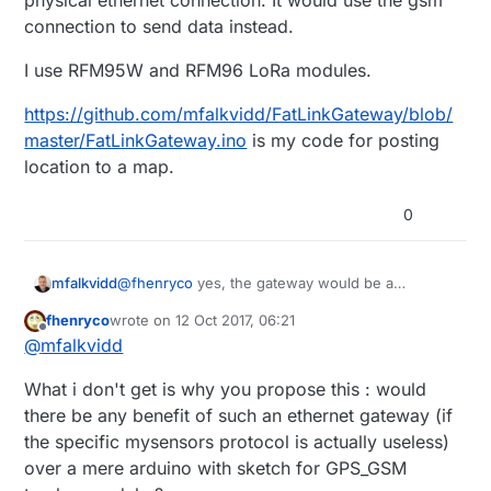
physical ethernet connection. It would use the gsm
not near any ethernet network ...
connection to send data instead.
So we are talking about just the gateway arduino
(with ethernet gateway sketch supplemented by
I use RFM95W and RFM96 LoRa modules.
GPS and GSM sketches) connected to GPS and
GSM modules, and of course a battery ...
https://github.com/mfalkvidd/FatLinkGateway/blob/
which Lorawan module do you have ?
master/FatLinkGateway.ino
is my code for posting
location to a map.
0
@
fhenryco
yes, the gateway would be a
mfalkvidd
MySensors (ethernet or mqtt) gateway but it
fhenryco
wrote on
12 Oct 2017, 06:21
would not have a physical ethernet connection. It
I use RFM95W and RFM96 LoRa modules.
last edited by
Offline
@
mfalkvidd
would use the gsm connection to send data
instead.
https://github.com/mfalkvidd/FatLinkGateway/blo
What i don't get is why you propose this : would
b/master/FatLinkGateway.ino
is my code for
posting location to a map.
there be any benefit of such an ethernet gateway (if
the specific mysensors protocol is actually useless)
over a mere arduino with sketch for GPS_GSM