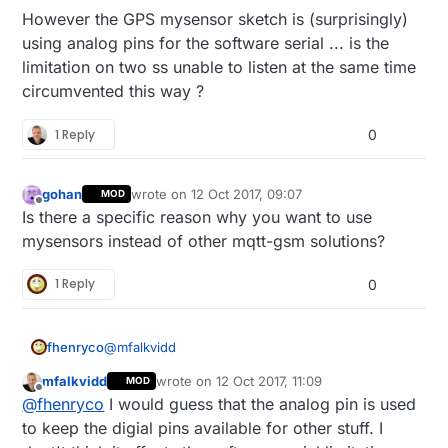
However the GPS mysensor sketch is (surprisingly)
using analog pins for the software serial ... is the
limitation on two ss unable to listen at the same time
circumvented this way ?
1 Reply
0
gohan
wrote on
12 Oct 2017, 09:07
MOD
last edited by
Offline
Is there a specific reason why you want to use
mysensors instead of other mqtt-gsm solutions?
1 Reply
0
@
mfalkvidd
fhenryco
mfalkvidd
wrote on
12 Oct 2017, 11:09
MOD
What i don't get is why you propose this : would
last edited by mfalkvidd
10 Dec 2017, 13:32
Offline
@
fhenryco
I would guess that the analog pin is used
there be any benefit of such an ethernet gateway
(if the specific mysensors protocol is actually
If i merge part of the mysensors GPS sketch
to keep the digial pins available for other stuff. I
useless) over a mere arduino with sketch for
which uses softwareserial on A0 and A5 (but A5