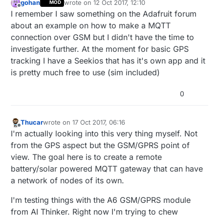
gohan
wrote on
12 Oct 2017, 12:10
MOD
last edited by
Offline
I remember I saw something on the Adafruit forum
about an example on how to make a MQTT
connection over GSM but I didn't have the time to
investigate further. At the moment for basic GPS
tracking I have a Seekios that has it's own app and it
is pretty much free to use (sim included)
0
Thucar
wrote on
17 Oct 2017, 06:16
last edited by
Offline
I'm actually looking into this very thing myself. Not
from the GPS aspect but the GSM/GPRS point of
view. The goal here is to create a remote
battery/solar powered MQTT gateway that can have
a network of nodes of its own.
I'm testing things with the A6 GSM/GPRS module
from AI Thinker. Right now I'm trying to chew