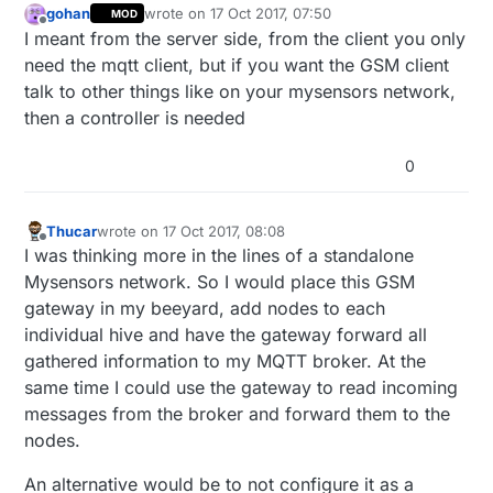
gohan
wrote on
17 Oct 2017, 07:50
MOD
last edited by
Offline
I meant from the server side, from the client you only
need the mqtt client, but if you want the GSM client
talk to other things like on your mysensors network,
then a controller is needed
0
Thucar
wrote on
17 Oct 2017, 08:08
last edited by
Offline
I was thinking more in the lines of a standalone
Mysensors network. So I would place this GSM
gateway in my beeyard, add nodes to each
individual hive and have the gateway forward all
gathered information to my MQTT broker. At the
same time I could use the gateway to read incoming
messages from the broker and forward them to the
nodes.
An alternative would be to not configure it as a