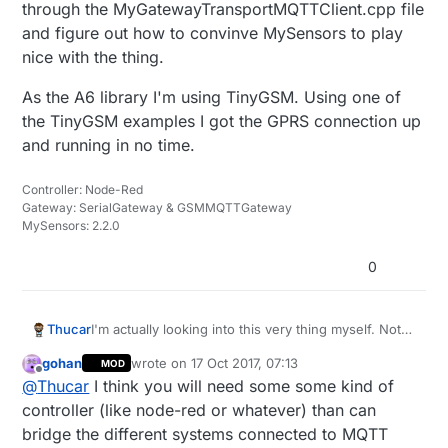
through the MyGatewayTransportMQTTClient.cpp file
and figure out how to convinve MySensors to play
nice with the thing.
As the A6 library I'm using TinyGSM. Using one of
the TinyGSM examples I got the GPRS connection up
and running in no time.
Controller: Node-Red
Gateway: SerialGateway & GSMMQTTGateway
MySensors: 2.2.0
0
I'm actually looking into this very thing myself. Not
Thucar
from the GPS aspect but the GSM/GPRS point of
gohan
wrote on
17 Oct 2017, 07:13
MOD
view. The goal here is to create a remote
I'm testing things with the A6 GSM/GPRS module
last edited by
Offline
@
Thucar
I think you will need some some kind of
battery/solar powered MQTT gateway that can have
from AI Thinker. Right now I'm trying to chew
a network of nodes of its own.
through the MyGatewayTransportMQTTClient.cpp
As the A6 library I'm using TinyGSM. Using one of
controller (like node-red or whatever) than can
file and figure out how to convinve MySensors to
the TinyGSM examples I got the GPRS connection
bridge the different systems connected to MQTT
play nice with the thing.
up and running in no time.