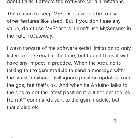
dont't think it affects the software serial limitations.
GPS_GSM tracker module ?
can actually be left unconnected)
BEST: GSM on pins 8 & 9 (AltSoftSerial), GPS in
and part of the SMS sketch taken from mysensors
pins 0 & 1 (Serial). Disconnect pin 0 to upload.
The reason to keep MySensors would be to use
SMSgateway sketch , using softwareserial on pin
2nd BEST: GSM on pins 0 & 1 (disconnect pin 0 to
other features like sleep. But if you don't see any
2 and 3 , i learn from here
upload), GPS on pins 8 & 9 (AltSoftSerial).
value, don't use MySensors. I don't use MySensors in
https://forum.arduino.cc/index.php?
3rd BEST: GSM on pins 8 & 9, GPS on any two
topic=398856.0
that two software serial can't
pins with NeoSWSerial.
the FatLinkGateway.
listen at the same time
However the GPS mysensor sketch is
so they advice the alternatives
(surprisingly) using analog pins for the software
I wasn't aware of the software serial limitation to only
serial ... is the limitation on two ss unable to listen
listen to one serial at the time, but I don't think it will
at the same time circumvented this way ?
have any impact in practice. When the Arduino is
talking to the gsm module to send a message with
the latest position it will ignore position updates from
the gps, but that's ok. And when he Arduino talks to
the gps to get the latest position it will not get replies
from AT commands sent to the gsm module, but
that's also ok.
0