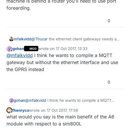
machine is behind a router you'll need to use port
forearding.
0
mfalkvidd
@
Thucar
the ethernet client gateways needs an
open tcp port to connect to. If you have a linux
gohan
wrote on
17 Oct 2017, 13:33
MOD
machine you can use netcat to start such a port.
last edited by
Offline
@
mfalkvidd
I think he wants to compile a MQTT
If the linux machine is behind a router you'll need
to use port forearding.
gateway but without the ethernet interface and use
the GPRS instead
0
gohan
@
mfalkvidd
I think he wants to compile a MQTT
gateway but without the ethernet interface and use
fhenryco
wrote on
17 Oct 2017, 17:56
the GPRS instead
last edited by
Offline
what would you say is the main benefit of the A6
module with respect to a sim800L