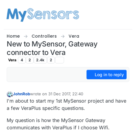
Skip to content
Home
Controllers
Vera
New to MySensor, Gateway
connector to Vera
Vera
4
2
2.4k
2
Log in to reply
JohnRob
wrote on
31 Dec 2017, 22:40
last edited by
Offline
I'm about to start my 1st MySensor project and have
a few VeraPlus specific questions.
My question is how the MySensor Gateway
communicates with VeraPlus if I choose Wifi.