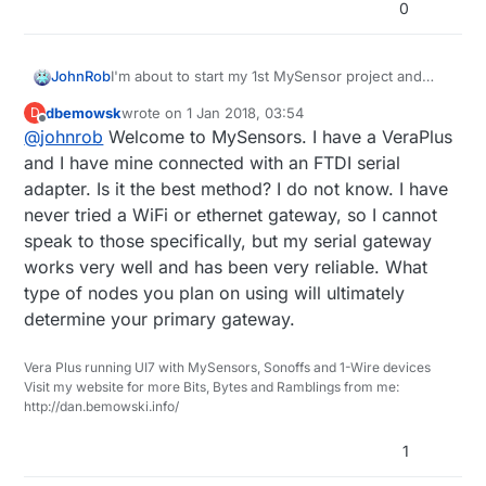
0
I'm about to start my 1st MySensor project and
JohnRob
have a few VeraPlus specific questions.
dbemowsk
wrote on
1 Jan 2018, 03:54
D
My question is how the MySensor Gateway
last edited by
Offline
@
johnrob
Welcome to MySensors. I have a VeraPlus
communicates with VeraPlus if I choose Wifi.
Is the signal pathway:
and I have mine connected with an FTDI serial
adapter. Is it the best method? I do not know. I have
VeraPlus_Wifi <------------> MySensor
never tried a WiFi or ethernet gateway, so I cannot
or
Gateway
speak to those specifically, but my serial gateway
VeraPlus <-------> system Wifi Router <------
works very well and has been very reliable. What
Also do folks have a recommended Gateway
------->MySensor Gateway
type of nodes you plan on using will ultimately
Hardware that is found to be the most Robust? I
determine your primary gateway.
see ESP8266 or Sensebender mentioned a lot.
Is Wifi connection the best choice for use with the
VeraPlus? Or is it problematic?
Thanks
Vera Plus running UI7 with MySensors, Sonoffs and 1-Wire devices
Visit my website for more Bits, Bytes and Ramblings from me:
http://dan.bemowski.info/
John
1