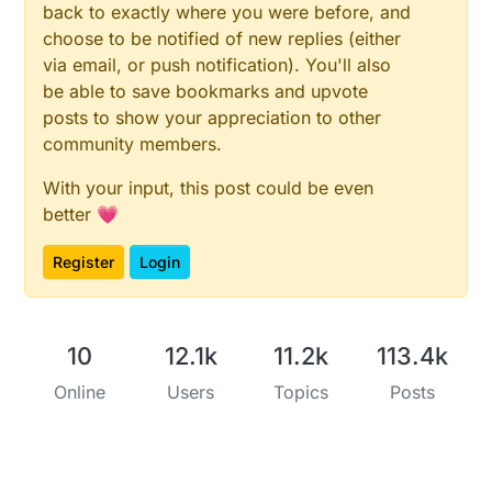
back to exactly where you were before, and
choose to be notified of new replies (either
via email, or push notification). You'll also
be able to save bookmarks and upvote
posts to show your appreciation to other
community members.
With your input, this post could be even
better 💗
Register
Login
10
12.1k
11.2k
113.4k
Online
Users
Topics
Posts