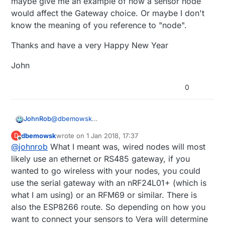
maybe give me an example of how a sensor node
would affect the Gateway choice. Or maybe I don't
know the meaning of you reference to "node".
Thanks and have a very Happy New Year
John
0
@
dbemowsk
JohnRob
Thank you for your reply.
dbemowsk
wrote on
1 Jan 2018, 17:37
D
USB Serial was not my first choice for 2 reasons,
last edited by
Offline
@
johnrob
What I meant was, wired nodes will most
Currently I'm using the only USB port with a
likely use an ethernet or RS485 gateway, if you
My initial plans are: Oil Tank level sensor and a
memory stick for datamine logs. I could use a
wanted to go wireless with your nodes, you could
Bosch BME280 environmental sensor.
hub if this was the only route
use the serial gateway with an nRF24L01+ (which is
Being on the USB port requires the gateway
I don't know what you statement
"What type of
what I am using) or an RFM69 or similar. There is
to be near the VeraPlus, not the best for at
nodes you plan on using will ultimately determine
least one of the planned sensors.
your primary gateway."
is eluding to. Could you
Thanks and have a very Happy New Year
also the ESP8266 route. So depending on how you
maybe give me an example of how a sensor node
want to connect your sensors to Vera will determine
would affect the Gateway choice. Or maybe I
John