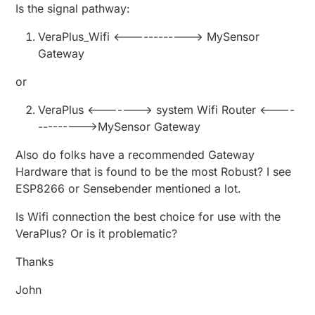
Is the signal pathway:
VeraPlus_Wifi <------------> MySensor
Gateway
or
VeraPlus <-------> system Wifi Router <----
--------->MySensor Gateway
Also do folks have a recommended Gateway
Hardware that is found to be the most Robust? I see
ESP8266 or Sensebender mentioned a lot.
Is Wifi connection the best choice for use with the
VeraPlus? Or is it problematic?
Thanks
John