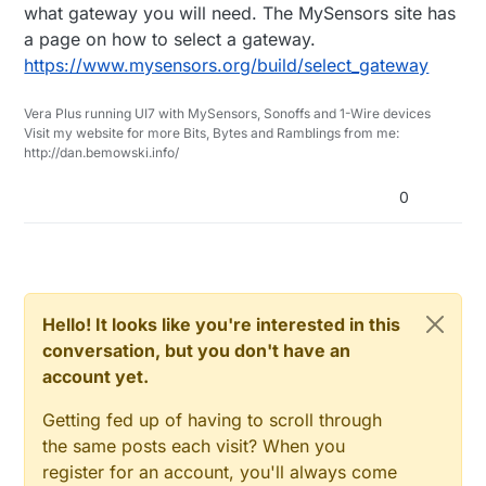
what gateway you will need. The MySensors site has
don't know the meaning of you reference to
a page on how to select a gateway.
"node".
https://www.mysensors.org/build/select_gateway
Vera Plus running UI7 with MySensors, Sonoffs and 1-Wire devices
Visit my website for more Bits, Bytes and Ramblings from me:
http://dan.bemowski.info/
0
Hello! It looks like you're interested in this
conversation, but you don't have an
account yet.
Getting fed up of having to scroll through
the same posts each visit? When you
register for an account, you'll always come