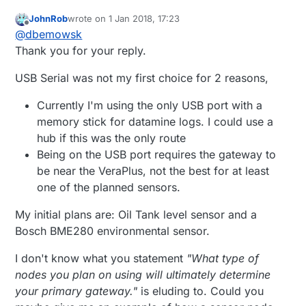
JohnRob
wrote on
1 Jan 2018, 17:23
last edited by
Offline
@
dbemowsk
Thank you for your reply.
USB Serial was not my first choice for 2 reasons,
Currently I'm using the only USB port with a
memory stick for datamine logs. I could use a
hub if this was the only route
Being on the USB port requires the gateway to
be near the VeraPlus, not the best for at least
one of the planned sensors.
My initial plans are: Oil Tank level sensor and a
Bosch BME280 environmental sensor.
I don't know what you statement
"What type of
nodes you plan on using will ultimately determine
your primary gateway."
is eluding to. Could you