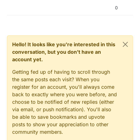
0
Hello! It looks like you're interested in this
conversation, but you don't have an
account yet.
Getting fed up of having to scroll through
the same posts each visit? When you
register for an account, you'll always come
back to exactly where you were before, and
choose to be notified of new replies (either
via email, or push notification). You'll also
be able to save bookmarks and upvote
posts to show your appreciation to other
community members.