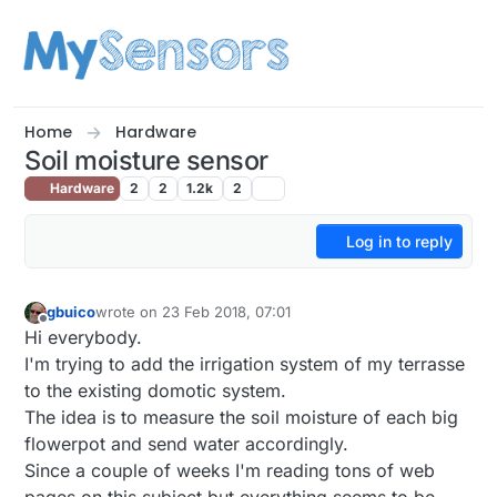
Skip to content
Home
Hardware
Soil moisture sensor
Hardware
2
2
1.2k
2
Log in to reply
gbuico
wrote on
23 Feb 2018, 07:01
last edited by
Offline
Hi everybody.
I'm trying to add the irrigation system of my terrasse
to the existing domotic system.
The idea is to measure the soil moisture of each big
flowerpot and send water accordingly.
Since a couple of weeks I'm reading tons of web
pages on this subject but everything seems to be