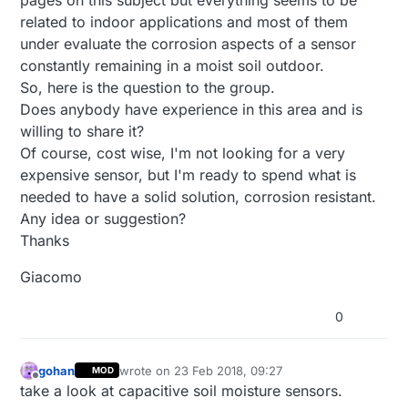
related to indoor applications and most of them
under evaluate the corrosion aspects of a sensor
constantly remaining in a moist soil outdoor.
So, here is the question to the group.
Does anybody have experience in this area and is
willing to share it?
Of course, cost wise, I'm not looking for a very
expensive sensor, but I'm ready to spend what is
needed to have a solid solution, corrosion resistant.
Any idea or suggestion?
Thanks
Giacomo
0
gohan
wrote on
23 Feb 2018, 09:27
MOD
last edited by
Offline
take a look at capacitive soil moisture sensors.