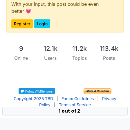
With your input, this post could be even
better 💗
Register
Login
9
12.1k
11.2k
113.4k
Online
Users
Topics
Posts
Copyright 2025 TBD
|
Forum Guidelines
|
Privacy
Policy
|
Terms of Service
1 out of 2