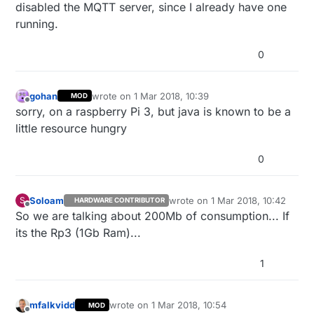
disabled the MQTT server, since I already have one
running.
0
gohan
wrote on
1 Mar 2018, 10:39
MOD
last edited by gohan
3 Jan 2018, 11:40
Offline
sorry, on a raspberry Pi 3, but java is known to be a
little resource hungry
0
Soloam
wrote on
1 Mar 2018, 10:42
S
HARDWARE CONTRIBUTOR
last edited by
Offline
So we are talking about 200Mb of consumption... If
its the Rp3 (1Gb Ram)...
1
mfalkvidd
wrote on
1 Mar 2018, 10:54
MOD
last edited by mfalkvidd
3 Jan 2018, 11:55