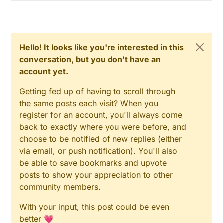
Hello! It looks like you're interested in this
conversation, but you don't have an
account yet.
Getting fed up of having to scroll through
the same posts each visit? When you
register for an account, you'll always come
back to exactly where you were before, and
choose to be notified of new replies (either
via email, or push notification). You'll also
be able to save bookmarks and upvote
posts to show your appreciation to other
community members.
With your input, this post could be even
better 💗