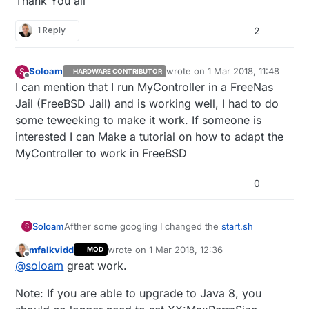
Thank You all
1 Reply
2
Soloam
wrote on
1 Mar 2018, 11:48
S
HARDWARE CONTRIBUTOR
last edited by
Offline
I can mention that I run MyController in a FreeNas
Jail (FreeBSD Jail) and is working well, I had to do
some teweeking to make it work. If someone is
interested I can Make a tutorial on how to adapt the
MyController to work in FreeBSD
0
Afther some googling I changed the
start.sh
Soloam
S
mfalkvidd
wrote on
1 Mar 2018, 12:36
MOD
From This
last edited by mfalkvidd
3 Jan 2018, 13:43
Offline
@
soloam
great work.
#Java Heap settings

Note: If you are able to upgrade to Java 8, you
HEAP_MIN=-Xms32m

To this