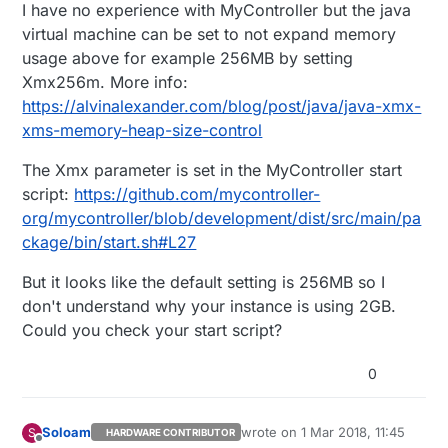
Offline
I have no experience with MyController but the java
virtual machine can be set to not expand memory
usage above for example 256MB by setting
Xmx256m. More info:
https://alvinalexander.com/blog/post/java/java-xmx-
xms-memory-heap-size-control
The Xmx parameter is set in the MyController start
script:
https://github.com/mycontroller-
org/mycontroller/blob/development/dist/src/main/pa
ckage/bin/start.sh#L27
But it looks like the default setting is 256MB so I
don't understand why your instance is using 2GB.
Could you check your start script?
0
Soloam
wrote on
1 Mar 2018, 11:45
S
HARDWARE CONTRIBUTOR
last edited by
Offline