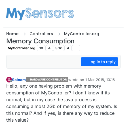
Skip to content
Home
Controllers
MyController.org
Memory Consumption
MyController.org
10
4
3.1k
4
Log in to reply
Soloam
wrote on
1 Mar 2018, 10:16
S
HARDWARE CONTRIBUTOR
last edited by
Offline
Hello, any one having problem with memory
consumption of MyController? I don't know if its
normal, but in my case the java process is
consuming almost 2Gb of memory of my system. Is
this normal? And if yes, is there any way to reduce
this value?