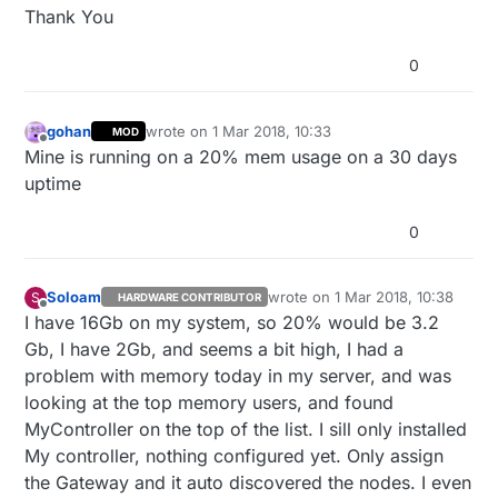
Thank You
0
gohan
wrote on
1 Mar 2018, 10:33
MOD
last edited by
Offline
Mine is running on a 20% mem usage on a 30 days
uptime
0
Soloam
wrote on
1 Mar 2018, 10:38
S
HARDWARE CONTRIBUTOR
last edited by
Offline
I have 16Gb on my system, so 20% would be 3.2
Gb, I have 2Gb, and seems a bit high, I had a
problem with memory today in my server, and was
looking at the top memory users, and found
MyController on the top of the list. I sill only installed
My controller, nothing configured yet. Only assign
the Gateway and it auto discovered the nodes. I even