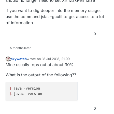
should no longer need to set XX:MaxPermSize
#Java Heap settings

If you want to dig deeper into the memory usage,
HEAP_MIN="-Xms32m -XX:PermSize=32m"

use the command jstat -gcutil to get access to a lot
And now the max memory is respected...
of information.
Some dev can pronounce him self if this can give
any problems....
0
Thank You all
5 months later
skywatch
wrote on
18 Jul 2018, 21:09
last edited by
Offline
Mine usually tops out at about 30%.
What is the output of the following??
$ 
$ 
0