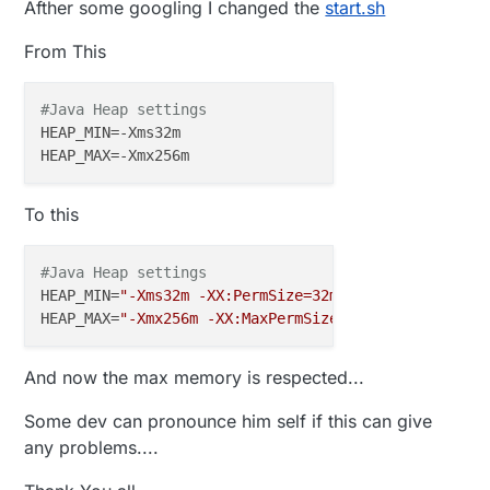
Afther some googling I changed the
start.sh
From This
#Java Heap settings
HEAP_MIN
HEAP_MAX
To this
#Java Heap settings
HEAP_MIN
=
"-Xms32m -XX:PermSize=32m"
HEAP_MAX
=
"-Xmx256m -XX:MaxPermSize=256m -Xss1m"
And now the max memory is respected...
Some dev can pronounce him self if this can give
any problems....