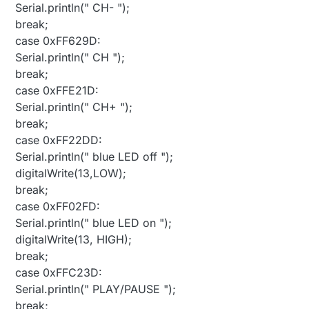
Serial.println(" CH- ");
break;
case 0xFF629D:
Serial.println(" CH ");
break;
case 0xFFE21D:
Serial.println(" CH+ ");
break;
case 0xFF22DD:
Serial.println(" blue LED off ");
digitalWrite(13,LOW);
break;
case 0xFF02FD:
Serial.println(" blue LED on ");
digitalWrite(13, HIGH);
break;
case 0xFFC23D:
Serial.println(" PLAY/PAUSE ");
break;