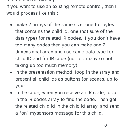
case 0xFF22DD:
break;
case 0xFF5AA5:
If you want to use an existing remote control, then I
Serial.println(" blue LED off ");
Serial.println(" 6 ");
would process like this :
digitalWrite(13,LOW);
break;
case 0xFF42BD:
break;
Serial.println(" 7 ");
case 0xFF02FD:
make 2 arrays of the same size, one for bytes
break;
case 0xFF4AB5:
Serial.println(" blue LED on ");
Serial.println(" 8 ");
that contains the child id, one (not sure of the
digitalWrite(13, HIGH);
break;
case 0xFF52AD:
data type) for related IR codes. If you don't have
break;
Serial.println(" 9 ");
too many codes then you can make one 2
case 0xFFC23D:
break;
default:
Serial.println(" PLAY/PAUSE ");
dimensional array and use same data type for
Serial.print(" unknown button ");
break;
Serial.println(results.value, HEX);
}
child ID and for IR code (not too many so not
case 0xFFE01F:
taking up too much memory)
Serial.println(" VOL- ");
delay(500);
in the presentation method, loop in the array and
break;
case 0xFFA857:
present all child ids as buttons (or scenes, up to
}
Serial.println(" VOL+ ");
you)
break;
void unknownRemoter(){ //this function is from an old
in the code, when you receive an IR code, loop
case 0xFF906F:
remoter see video.
in the IR codes array to find the code. Then get
Serial.println(" EQ ");
long RED_LED_OFF = 0xFF40BF;
if (results.value == RED_LED_OFF){
break;
the related child id in the child id array, and send
long RED_LED_ON = 0xFF906F;
Serial.println ("Red led off");
case 0xFF6897:
long LAST_BUTTON = 0xFFD02F;
digitalWrite(12,LOW);
a "on" mysensors message for this child.
Serial.println(" 0 ");
}
break;
else if (results.value == RED_LED_ON )
0
case 0xFF9867: