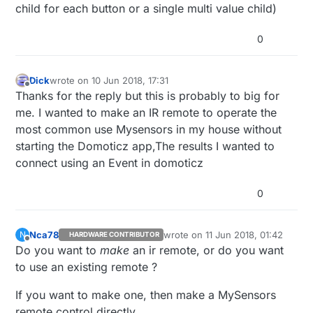
child for each button or a single multi value child)
int RECV_PIN = 6;
int BLUE_LED = 13;
IRrecv irrecv(RECV_PIN);
0
int RED_LED = 12;
decode_results results;
void setup() {
// initialize the digital pin as an output.
pinMode(RECV_PIN, INPUT);
translateIR();
Dick
wrote on
10 Jun 2018, 17:31
last edited by Dick
6 Oct 2018, 19:37
Offline
pinMode(BLUE_LED, OUTPUT);
unknownRemoter();
Thanks for the reply but this is probably to big for
pinMode(RED_LED, OUTPUT);
me. I wanted to make an IR remote to operate the
irrecv.enableIRIn(); // Start the receiver
most common use Mysensors in my house without
}
Serial.begin(9600);
}
starting the Domoticz app,The results I wanted to
}
void translateIR() // takes action based on IR code
void loop() {
connect using an Event in domoticz
received describing Car MP3 IR codes
int i=0;
{
switch(results.value){
if (irrecv.decode(&results)) {
0
case 0xFFA25D:
Serial.println(" CH- ");
case 0xFF18E7:
break;
Serial.println(" 2 ");
Nca78
wrote on
11 Jun 2018, 01:42
N
HARDWARE CONTRIBUTOR
case 0xFF629D:
break;
case 0xFF7A85:
last edited by
Offline
Do you want to
make
an ir remote, or do you want
Serial.println(" CH ");
Serial.println(" 3 ");
break;
break;
case 0xFF10EF:
to use an existing remote ?
case 0xFFE21D:
Serial.println(" 4 ");
Serial.println(" CH+ ");
break;
case 0xFF38C7:
If you want to make one, then make a MySensors
break;
Serial.println(" 5 ");
remote control directly.