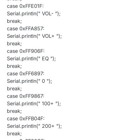
case 0xFFE01F:
Serial.println(" VOL- ");
break;
case 0xFFA857:
Serial.println(" VOL+ ");
break;
case 0xFF906F:
Serial.println(" EQ ");
break;
case 0xFF6897:
Serial.println(" 0 ");
break;
case 0xFF9867:
Serial.println(" 100+ ");
break;
case 0xFFB04F:
Serial.println(" 200+ ");
break;