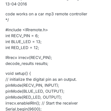
13-04-2016
code works on a car mp3 remote controller
*/
#include <IRremote.h>
int RECV_PIN = 6;
int BLUE_LED = 13;
int RED_LED = 12;
IRrecv irrecv(RECV_PIN);
decode_results results;
void setup() {
// initialize the digital pin as an output.
pinMode(RECV_PIN, INPUT);
pinMode(BLUE_LED, OUTPUT);
pinMode(RED_LED, OUTPUT);
irrecv.enableIRIn(); // Start the receiver
Serial.begin(9600);