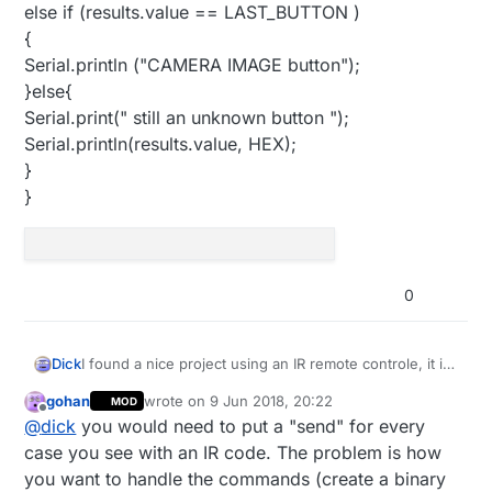
else if (results.value == LAST_BUTTON )
{
Serial.println ("CAMERA IMAGE button");
}else{
Serial.print(" still an unknown button ");
Serial.println(results.value, HEX);
}
}
0
I found a nice project using an IR remote controle, it is
Dick
designed for Arduino but I have no idea how to
gohan
wrote on
9 Jun 2018, 20:22
MOD
convert the code to MySensors. Who can help? ```
/*Code belongs to this video
last edited by
Offline
@
dick
you would need to put a "send" for every
https://www.youtube.com/watch?v=wqZwQnh6ZtQ
writen by Moz for YouTube changel logmaker360.
code works on a car mp3 remote controller
case you see with an IR code. The problem is how
13-04-2016
*/
you want to handle the commands (create a binary
#include <IRremote.h>