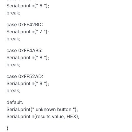
Serial.println(" 6 ");
break;
case 0xFF42BD:
Serial.println(" 7 ");
break;
case 0xFF4AB5:
Serial.println(" 8 ");
break;
case 0xFF52AD:
Serial.println(" 9 ");
break;
default:
Serial.print(" unknown button ");
Serial.println(results.value, HEX);
}