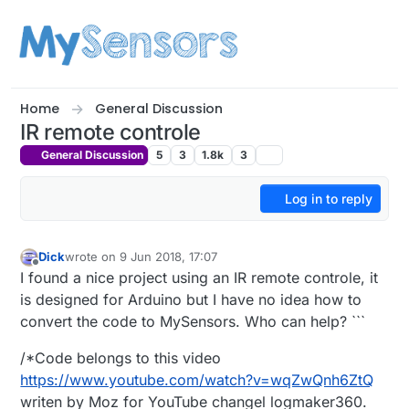
Skip to content
Home
General Discussion
IR remote controle
General Discussion
5
3
1.8k
3
Log in to reply
Dick
wrote on
9 Jun 2018, 17:07
last edited by
Offline
I found a nice project using an IR remote controle, it
is designed for Arduino but I have no idea how to
convert the code to MySensors. Who can help? ```
/*Code belongs to this video
https://www.youtube.com/watch?v=wqZwQnh6ZtQ
writen by Moz for YouTube changel logmaker360.