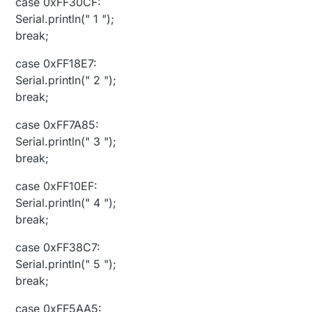
case 0xFF30CF:
Serial.println(" 1 ");
break;
case 0xFF18E7:
Serial.println(" 2 ");
break;
case 0xFF7A85:
Serial.println(" 3 ");
break;
case 0xFF10EF:
Serial.println(" 4 ");
break;
case 0xFF38C7:
Serial.println(" 5 ");
break;
case 0xFF5AA5: