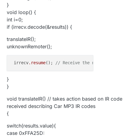
}
void loop() {
int i=0;
if (irrecv.decode(&results)) {
translateIR();
unknownRemoter();
 irrecv
.resume
(); 
// Receive the next value
}
}
void translateIR() // takes action based on IR code
received describing Car MP3 IR codes
{
switch(results.value){
case 0xFFA25D: