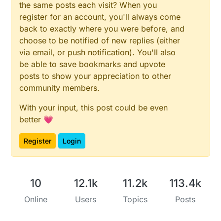
the same posts each visit? When you
register for an account, you'll always come
back to exactly where you were before, and
choose to be notified of new replies (either
via email, or push notification). You'll also
be able to save bookmarks and upvote
posts to show your appreciation to other
community members.
With your input, this post could be even
better 💗
Register
Login
10
12.1k
11.2k
113.4k
Online
Users
Topics
Posts