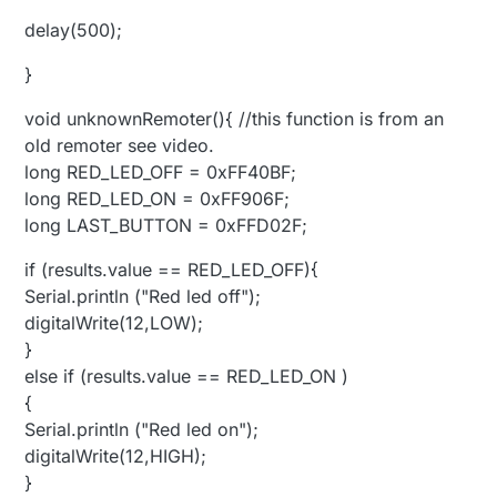
delay(500);
}
void unknownRemoter(){ //this function is from an
old remoter see video.
long RED_LED_OFF = 0xFF40BF;
long RED_LED_ON = 0xFF906F;
long LAST_BUTTON = 0xFFD02F;
if (results.value == RED_LED_OFF){
Serial.println ("Red led off");
digitalWrite(12,LOW);
}
else if (results.value == RED_LED_ON )
{
Serial.println ("Red led on");
digitalWrite(12,HIGH);
}