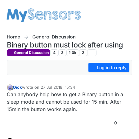
Skip to content
Home
General Discussion
Binary button must lock after using
General Discussion
4
3
1.0k
2
Log in to reply
Dick
wrote on
27 Jul 2018, 15:34
last edited by
Offline
Can anybody help how to get a Binary button in a
sleep mode and cannot be used for 15 min. After
15min the button works again.
0