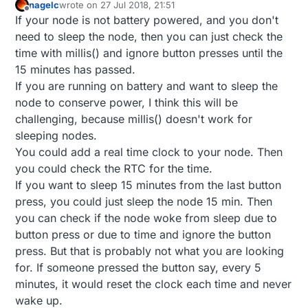
nagelc
wrote on
27 Jul 2018, 21:51
last edited by
Offline
If your node is not battery powered, and you don't
need to sleep the node, then you can just check the
time with millis() and ignore button presses until the
15 minutes has passed.
If you are running on battery and want to sleep the
node to conserve power, I think this will be
challenging, because millis() doesn't work for
sleeping nodes.
You could add a real time clock to your node. Then
you could check the RTC for the time.
If you want to sleep 15 minutes from the last button
press, you could just sleep the node 15 min. Then
you can check if the node woke from sleep due to
button press or due to time and ignore the button
press. But that is probably not what you are looking
for. If someone pressed the button say, every 5
minutes, it would reset the clock each time and never
wake up.