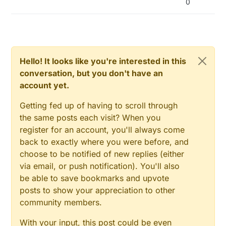
0
Hello! It looks like you're interested in this
conversation, but you don't have an
account yet.
Getting fed up of having to scroll through
the same posts each visit? When you
register for an account, you'll always come
back to exactly where you were before, and
choose to be notified of new replies (either
via email, or push notification). You'll also
be able to save bookmarks and upvote
posts to show your appreciation to other
community members.
With your input, this post could be even