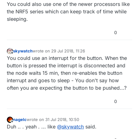
You could also use one of the newer processors like
the NRF5 series which can keep track of time while
sleeping.
0
skywatch
wrote on
29 Jul 2018, 11:26
last edited by skywatch
Offline
You could use an interrupt for the button. When the
button is pressed the interrupt is disconnected and
the node waits 15 min, then re-enables the button
interrupt and goes to sleep - You don't say how
often you are expecting the button to be pushed...?
0
nagelc
wrote on
31 Jul 2018, 10:50
last edited by
Offline
Duh .. . yeah . ... like
@
skywatch
said.