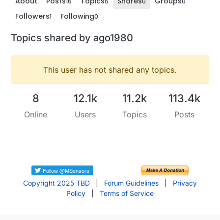
About
Posts
Topics
Shares
Groups
16
5
0
0
Followers
Following
1
0
Topics shared by ago1980
This user has not shared any topics.
8
12.1k
11.2k
113.4k
Online
Users
Topics
Posts
Copyright 2025 TBD
|
Forum Guidelines
|
Privacy
Policy
|
Terms of Service