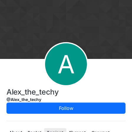
Skip to content
A
Alex_the_techy
@Alex_the_techy
Follow