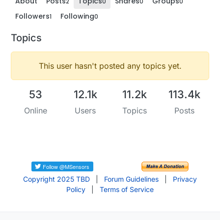
About
Posts
Topics
Shares
Groups
2
0
0
0
Followers
Following
1
0
Topics
This user hasn't posted any topics yet.
53
12.1k
11.2k
113.4k
Online
Users
Topics
Posts
Copyright 2025 TBD
|
Forum Guidelines
|
Privacy
Policy
|
Terms of Service