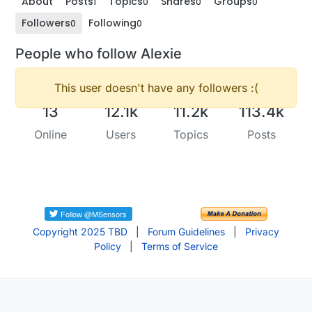
About
Posts
Topics
Shares
Groups
1
0
0
0
Followers
Following
0
0
People who follow Alexie
This user doesn't have any followers :(
13
12.1k
11.2k
113.4k
Online
Users
Topics
Posts
Copyright 2025 TBD
|
Forum Guidelines
|
Privacy
Policy
|
Terms of Service