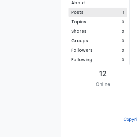
About
Posts
1
Topics
0
Shares
0
Groups
0
Followers
0
Following
0
12
Online
Copyr