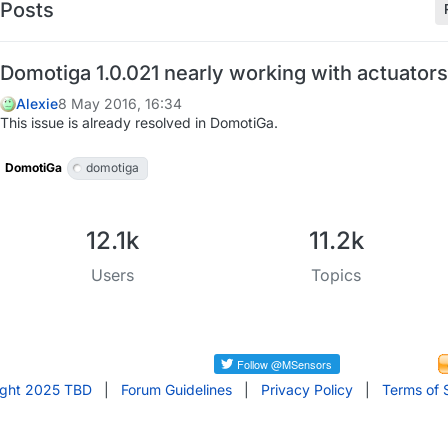
Posts
Domotiga 1.0.021 nearly working with actuators
Alexie
8 May 2016, 16:34
This issue is already resolved in DomotiGa.
DomotiGa
domotiga
12.1k
11.2k
Users
Topics
ight 2025 TBD
|
Forum Guidelines
|
Privacy Policy
|
Terms of 