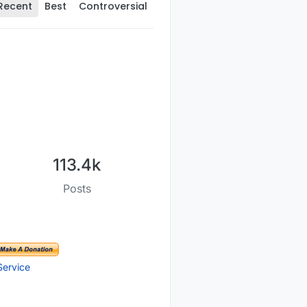
Recent
Best
Controversial
113.4k
Posts
Service