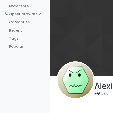
Skip to content
MySensors
OpenHardware.io
Categories
Recent
Tags
Popular
Alex
@Alexie