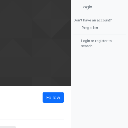
Login
Don't have an account?
Register
Login or register to
search.
Follow