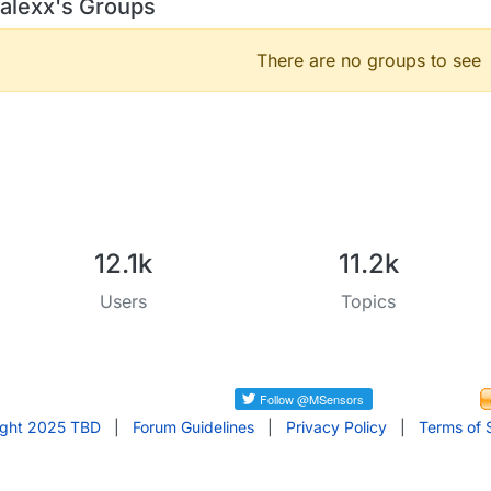
alexx's Groups
There are no groups to see
12.1k
11.2k
Users
Topics
ight 2025 TBD
|
Forum Guidelines
|
Privacy Policy
|
Terms of 