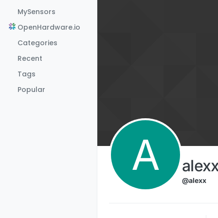
Skip to content
MySensors
OpenHardware.io
Categories
Recent
Tags
Popular
A
alex
@alexx