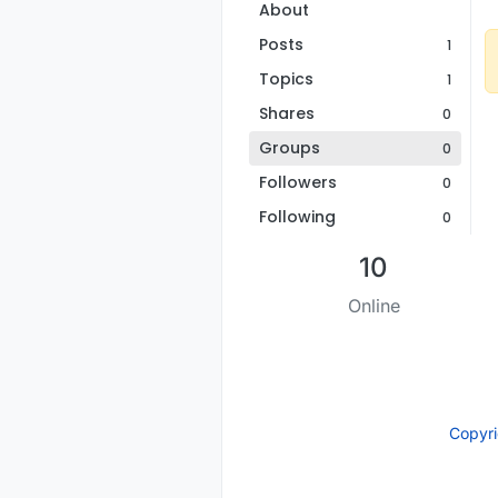
About
Posts
1
Topics
1
Shares
0
Groups
0
Followers
0
Following
0
10
Online
Copyr