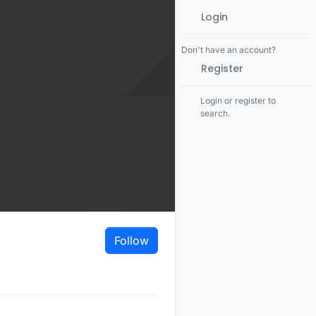
Login
Don't have an account?
Register
Login or register to
search.
Follow