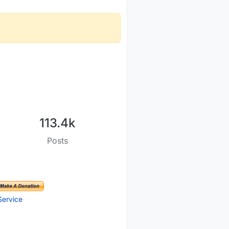
113.4k
Posts
Service