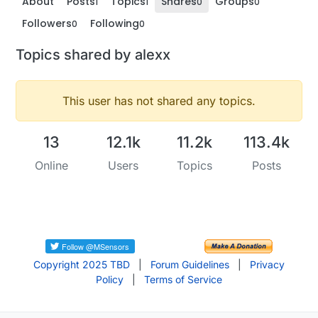
About
Posts
Topics
Shares
Groups
1
1
0
0
Followers
Following
0
0
Topics shared by alexx
This user has not shared any topics.
13
12.1k
11.2k
113.4k
Online
Users
Topics
Posts
Copyright 2025 TBD
|
Forum Guidelines
|
Privacy
Policy
|
Terms of Service