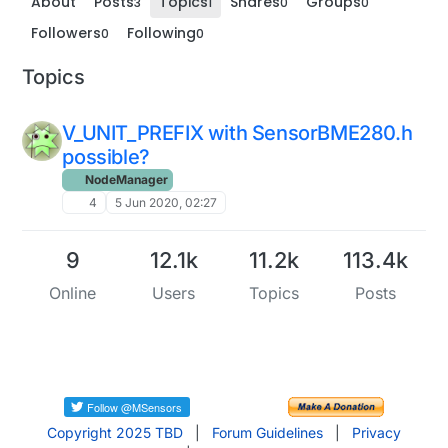
About
Posts
Topics
Shares
Groups
3
1
0
0
Followers
Following
0
0
Topics
V_UNIT_PREFIX with SensorBME280.h
possible?
NodeManager
4
5 Jun 2020, 02:27
9
12.1k
11.2k
113.4k
Online
Users
Topics
Posts
Copyright 2025 TBD
|
Forum Guidelines
|
Privacy