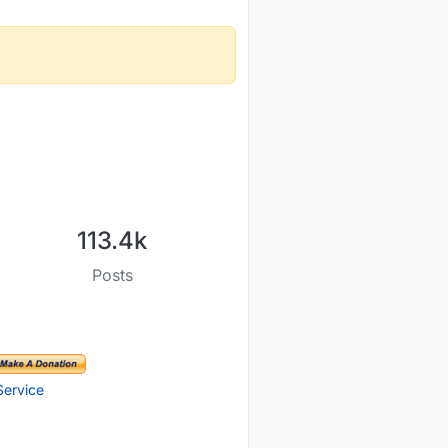
113.4k
Posts
Service