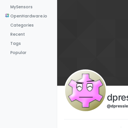
Skip to content
MySensors
OpenHardware.io
Categories
Recent
Tags
Popular
dpre
@dpressle