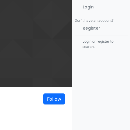
Login
Don't have an account?
Register
Login or register to
search.
Follow