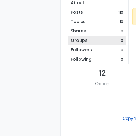
About
Posts
110
Topics
10
Shares
0
Groups
0
Followers
0
Following
0
12
Online
Copyr