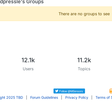
dpressle's Groups
There are no groups to see
12.1k
11.2k
Users
Topics
ight 2025 TBD
|
Forum Guidelines
|
Privacy Policy
|
Terms of 