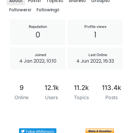
About
Posts
Topics
Shares
Groups
1
0
0
0
Followers
Following
1
0
Reputation
Profile views
0
1
Joined
Last Online
4 Jan 2022, 10:10
4 Jun 2022, 16:33
9
12.1k
11.2k
113.4k
Online
Users
Topics
Posts