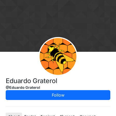
Skip to content
Eduardo Graterol
@Eduardo Graterol
Follow