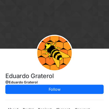
Skip to content
Eduardo Graterol
@Eduardo Graterol
Follow