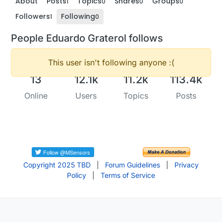
About
Posts
Topics
Shares
Groups
1
0
0
0
Followers
Following
1
0
People Eduardo Graterol follows
This user isn't following anyone :(
13
12.1k
11.2k
113.4k
Online
Users
Topics
Posts
Copyright 2025 TBD
|
Forum Guidelines
|
Privacy
Policy
|
Terms of Service