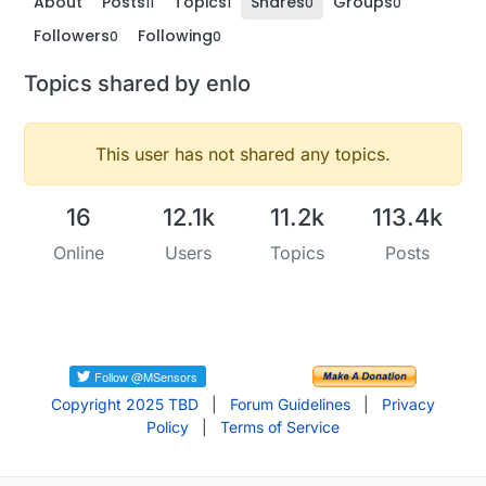
About
Posts
Topics
Shares
Groups
11
1
0
0
Followers
Following
0
0
Topics shared by enlo
This user has not shared any topics.
16
12.1k
11.2k
113.4k
Online
Users
Topics
Posts
Copyright 2025 TBD
|
Forum Guidelines
|
Privacy
Policy
|
Terms of Service