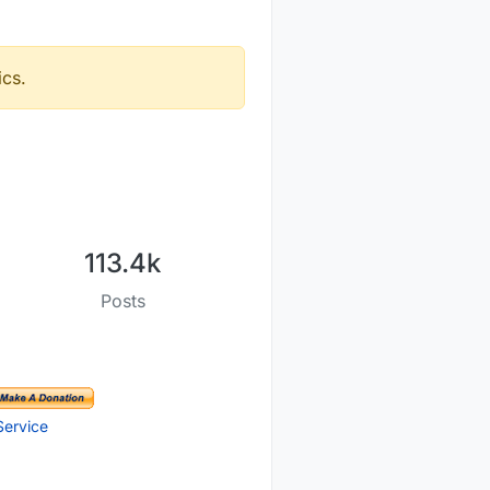
ics.
113.4k
Posts
Service