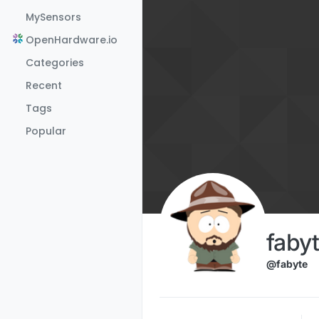
Skip to content
MySensors
OpenHardware.io
Categories
Recent
Tags
Popular
faby
@fabyte