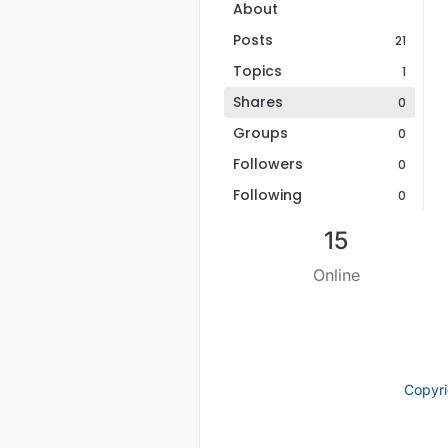
About
Posts
21
Topics
1
Shares
0
Groups
0
Followers
0
Following
0
15
Online
Copyr