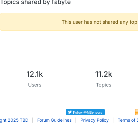
Topics shared by fabyte
This user has not shared any top
12.1k
11.2k
Users
Topics
ight 2025 TBD
|
Forum Guidelines
|
Privacy Policy
|
Terms of 