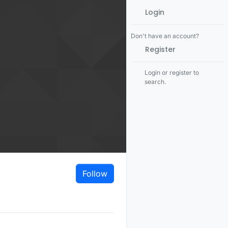
Login
Don't have an account?
Register
Login or register to
search.
Follow