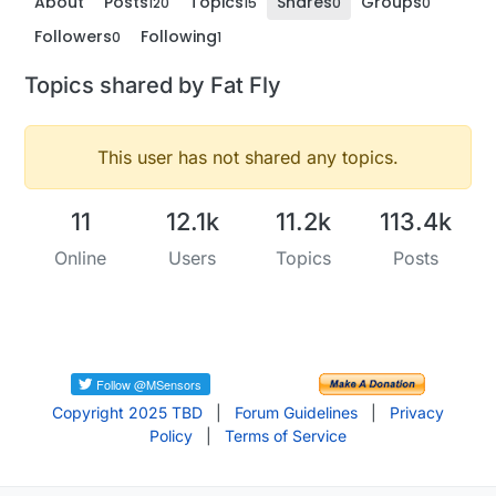
About
Posts
Topics
Shares
Groups
120
15
0
0
Followers
Following
0
1
Topics shared by Fat Fly
This user has not shared any topics.
11
12.1k
11.2k
113.4k
Online
Users
Topics
Posts
Copyright 2025 TBD
|
Forum Guidelines
|
Privacy
Policy
|
Terms of Service