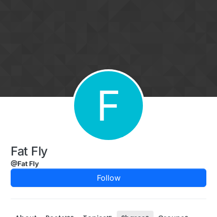
Skip to content
F
Fat Fly
@Fat Fly
Follow