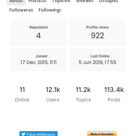
About
Posts
Topics
Shares
Groups
120
15
0
0
Followers
Following
0
1
Reputation
Profile views
4
922
Joined
Last Online
17 Dec 2015, 11:11
5 Jun 2019, 17:55
11
12.1k
11.2k
113.4k
Online
Users
Topics
Posts