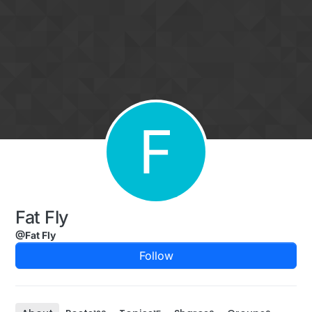
Skip to content
F
Fat Fly
@Fat Fly
Follow