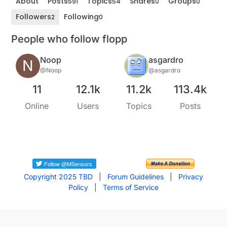
About
Posts
Topics
Shares
Groups
591
54
0
0
Followers
Following
2
0
People who follow flopp
Noop
asgardro
N
@Noop
@asgardro
11
12.1k
11.2k
113.4k
Online
Users
Topics
Posts
Copyright 2025 TBD
|
Forum Guidelines
|
Privacy
Policy
|
Terms of Service