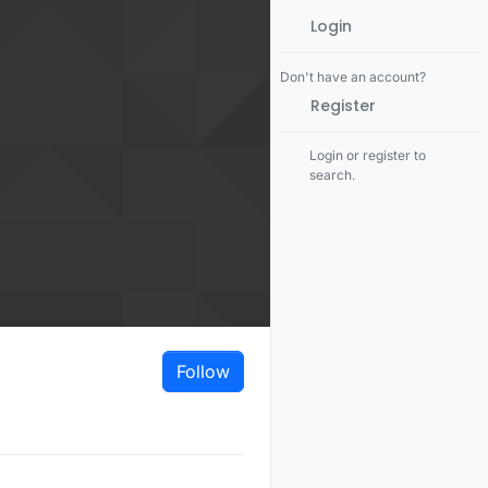
Login
Don't have an account?
Register
Login or register to
search.
Follow