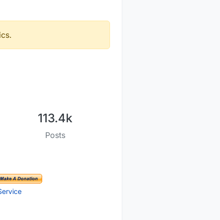
ics.
113.4k
Posts
Service