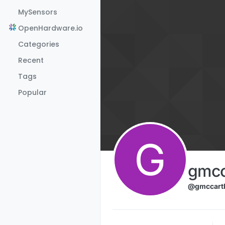
Skip to content
MySensors
OpenHardware.io
Categories
Recent
Tags
Popular
G
gmcc
@gmccart