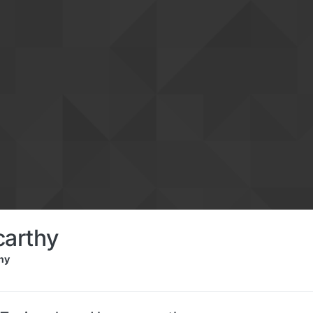
arthy
hy