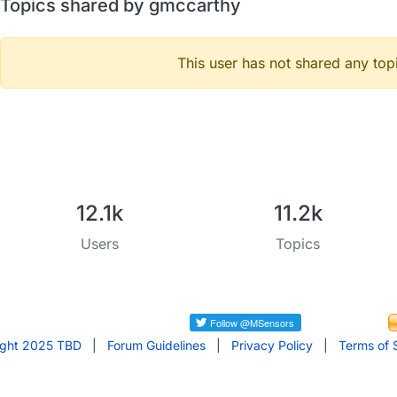
Topics shared by gmccarthy
This user has not shared any top
12.1k
11.2k
Users
Topics
ight 2025 TBD
|
Forum Guidelines
|
Privacy Policy
|
Terms of 