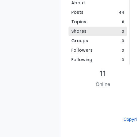
About
Posts
44
Topics
8
Shares
0
Groups
0
Followers
0
Following
0
11
Online
Copyr