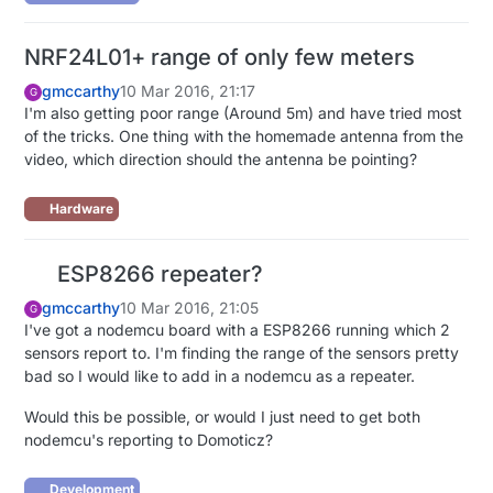
NRF24L01+ range of only few meters
gmccarthy
10 Mar 2016, 21:17
G
I'm also getting poor range (Around 5m) and have tried most
of the tricks. One thing with the homemade antenna from the
video, which direction should the antenna be pointing?
Hardware
ESP8266 repeater?
gmccarthy
10 Mar 2016, 21:05
G
I've got a nodemcu board with a ESP8266 running which 2
sensors report to. I'm finding the range of the sensors pretty
bad so I would like to add in a nodemcu as a repeater.
Would this be possible, or would I just need to get both
nodemcu's reporting to Domoticz?
Development