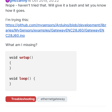
gmccarthy
16 Oct 2015, 20:22
G
Nope - haven't tried that. Will give it a bash and let you know
how it goes.
I'm trying this:
https://github.com/mysensors/Arduino/blob/development/libr
aries/MySensors/examples/GatewayENC28J60/GatewayEN
C28J60.ino
What am I missing?
void
setup
()
{

}

void
loop
()
 {

Troubleshooting
ethernetgateway