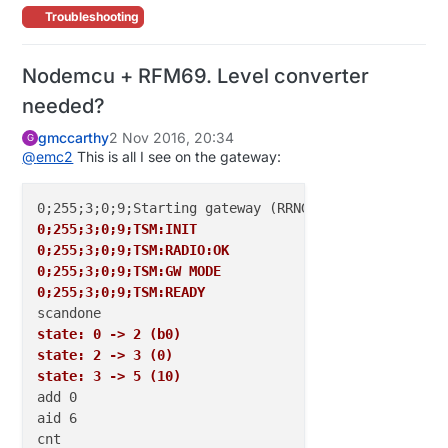
Troubleshooting
Nodemcu + RFM69. Level converter
needed?
gmccarthy
2 Nov 2016, 20:34
G
@
emc2
This is all I see on the gateway:
0;255;3;0;9;TSM:INIT
0;255;3;0;9;TSM:RADIO:OK
0;255;3;0;9;TSM:GW MODE
0;255;3;0;9;TSM:READY
state: 0 -> 2 (b0)
state: 2 -> 3 (0)
state: 3 -> 5 (10)
add 0

aid 6

cnt 
