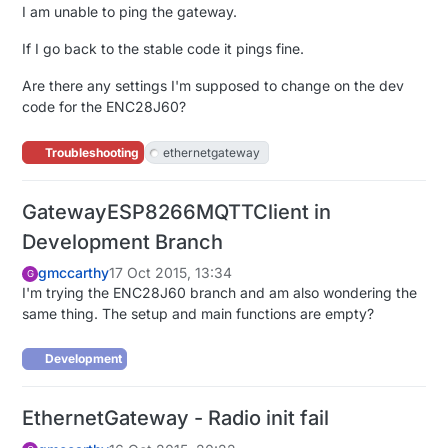
I am unable to ping the gateway.
If I go back to the stable code it pings fine.
Are there any settings I'm supposed to change on the dev
code for the ENC28J60?
Troubleshooting
ethernetgateway
GatewayESP8266MQTTClient in
Development Branch
gmccarthy
17 Oct 2015, 13:34
G
I'm trying the ENC28J60 branch and am also wondering the
same thing. The setup and main functions are empty?
Development
EthernetGateway - Radio init fail