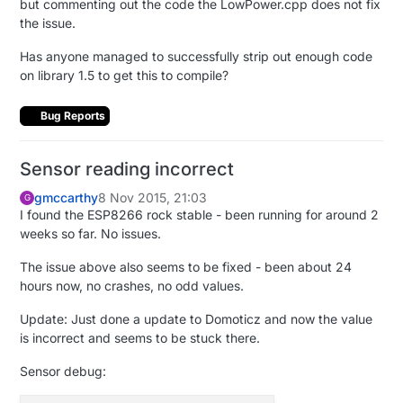
but commenting out the code the LowPower.cpp does not fix
the issue.
Has anyone managed to successfully strip out enough code
on library 1.5 to get this to compile?
Bug Reports
Sensor reading incorrect
gmccarthy
8 Nov 2015, 21:03
G
I found the ESP8266 rock stable - been running for around 2
weeks so far. No issues.
The issue above also seems to be fixed - been about 24
hours now, no crashes, no odd values.
Update: Just done a update to Domoticz and now the value
is incorrect and seems to be stuck there.
Sensor debug: