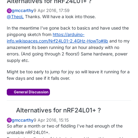
Alternatives for nRF24L01+ ?
gmccarthy
9 Apr 2016, 17:59
G
@
TheoL
Thanks. Will have a look into those.
In the meantime I've gone back to basics and have used the
pingpong sketch from
https://arduino-
info.wikispaces.com/Nrf24L01-2.4GHz-HowTo#lib
and to my
amazement its been running for an hour already with no
errors. (And going through 2 floors!) Same hardware, power
supply etc.
Might be too early to jump for joy so will leave it running for a
few days and see if it falls over.
General Discussion
Alternatives for nRF24L01+ ?
gmccarthy
9 Apr 2016, 15:15
G
So after a month or two of fiddling I've had enough of the
unstable nRF24L01+.