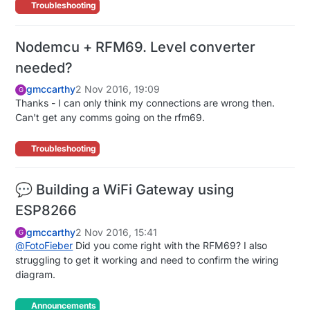
Troubleshooting
Nodemcu + RFM69. Level converter
needed?
gmccarthy
2 Nov 2016, 19:09
G
Thanks - I can only think my connections are wrong then.
Can't get any comms going on the rfm69.
Troubleshooting
💬 Building a WiFi Gateway using
ESP8266
gmccarthy
2 Nov 2016, 15:41
G
@
FotoFieber
Did you come right with the RFM69? I also
struggling to get it working and need to confirm the wiring
diagram.
Announcements