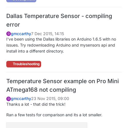
Dallas Temperature Sensor - compiling
error
gmccarthy
7 Dec 2015, 14:15
G
I've been using the Dallas libraries on Arduino 1.6.5 with no
issues. Try redownloading Arduino and mysensors api and
install into a different directory.
Troubleshooting
Temperature Sensor example on Pro Mini
ATmega168 not compiling
gmccarthy
23 Nov 2015, 09:00
G
Thanks a lot - that did the trick!
Ran a few tests for comparison and its a lot smaller.