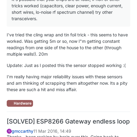
tricks worked (capacitors, clear power, enough current,
short wires, lo-noise rf spectrum channel) try other
transceivers.
I've tried the cling wrap and tin foil trick - this seems to have
worked. Was getting 5m or so, now I"m getting constant
readings from one side of the house to the other (through
multiple walls!). 20m
Update: Just as I posted this the sensor stopped working :(
I'm really having major reliability issues with these sensors
and am thinking of scrapping them altogether now. Its a pity
these are such a hit and miss affair.
Hardware
[SOLVED] ESP8266 Gateway endless loop
gmccarthy
11 Mar 2016, 14:49
G
Thanks - been racking by brain over this. Going back to