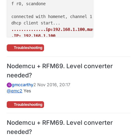
f r0, scandone

connected with homenet, channel 1

..............ip:192.168.1.100,mask:255.255.255.0,g
.IP: 192.168.1.100
0;255;3;0;9;No registration required

Troubleshooting
0;255;3;0;9;Init complete, id=0, parent=0, distance=
0;255;3;0;9;TSP:SANCHK:OK
Nodemcu + RFM69. Level converter
0;255;3;0;9;TSP:SANCHK:OK
needed?
gmccarthy
2 Nov 2016, 20:17
G
@
emc2
Yes
Troubleshooting
Nodemcu + RFM69. Level converter
needed?