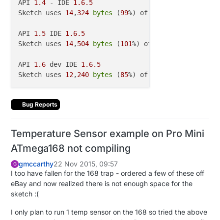
API 
1.4
 - IDE 
1.6
.5
Sketch uses 
14
,
324
bytes
 (
99
%) of program storage s
API 
1.5
 IDE 
1.6
.5
Sketch uses 
14
,
504
bytes
 (
101
%) of program storage 
API 
1.6
 dev IDE 
1.6
.5
Sketch uses 
12
,
240
bytes
 (
85
%) of program storage s
Bug Reports
Temperature Sensor example on Pro Mini
ATmega168 not compiling
gmccarthy
22 Nov 2015, 09:57
G
I too have fallen for the 168 trap - ordered a few of these off
eBay and now realized there is not enough space for the
sketch :(
I only plan to run 1 temp sensor on the 168 so tried the above