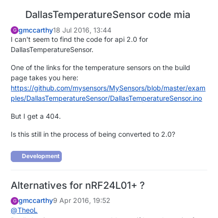
DallasTemperatureSensor code mia
gmccarthy
18 Jul 2016, 13:44
G
I can't seem to find the code for api 2.0 for
DallasTemperatureSensor.
One of the links for the temperature sensors on the build
page takes you here:
https://github.com/mysensors/MySensors/blob/master/exam
ples/DallasTemperatureSensor/DallasTemperatureSensor.ino
But I get a 404.
Is this still in the process of being converted to 2.0?
Development
Alternatives for nRF24L01+ ?
gmccarthy
9 Apr 2016, 19:52
G
@
TheoL