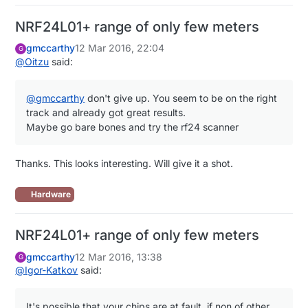
NRF24L01+ range of only few meters
gmccarthy
12 Mar 2016, 22:04
G
@
Oitzu
said:
@
gmccarthy
don't give up. You seem to be on the right
track and already got great results.
Maybe go bare bones and try the rf24 scanner
Thanks. This looks interesting. Will give it a shot.
Hardware
NRF24L01+ range of only few meters
gmccarthy
12 Mar 2016, 13:38
G
@
Igor-Katkov
said:
It's possible that your chips are at fault, if non of other