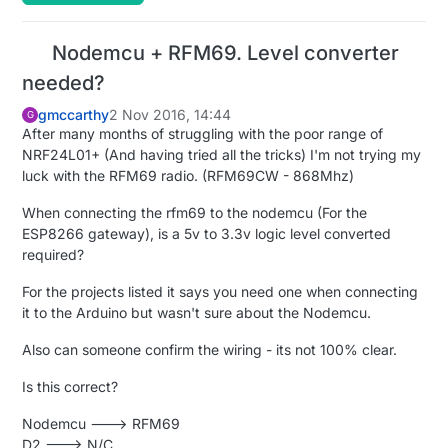
Nodemcu + RFM69. Level converter
needed?
gmccarthy
2 Nov 2016, 14:44
G
After many months of struggling with the poor range of
NRF24L01+ (And having tried all the tricks) I'm not trying my
luck with the RFM69 radio. (RFM69CW - 868Mhz)
When connecting the rfm69 to the nodemcu (For the
ESP8266 gateway), is a 5v to 3.3v logic level converted
required?
For the projects listed it says you need one when connecting
it to the Arduino but wasn't sure about the Nodemcu.
Also can someone confirm the wiring - its not 100% clear.
Is this correct?
Nodemcu ---> RFM69
D2 ---> N/C