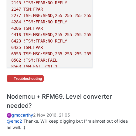
2145
!TSM:FPAR:NO
REPLY
2147 
TSM:FPAR
2277 
TSF:MSG:SEND,255-255-255-255,s=255,c=3,t=7,pt=
4284
!TSM:FPAR:NO
REPLY
4286 
TSM:FPAR
4416 
TSF:MSG:SEND,255-255-255-255,s=255,c=3,t=7,pt=
6423
!TSM:FPAR:NO
REPLY
6425 
TSM:FPAR
6555 
TSF:MSG:SEND,255-255-255-255,s=255,c=3,t=7,pt=
8562
!TSM:FPAR:FAIL
8563 
TSM:FAIL:CNT=1
8565 
TSM:FAIL:PDT
Troubleshooting
Nodemcu + RFM69. Level converter
needed?
gmccarthy
2 Nov 2016, 21:05
G
@
emc2
Thanks. Will keep digging but I"m almost out of idea
as well. :(