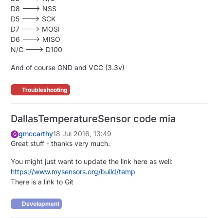
D8 ---> NSS
D5 ---> SCK
D7 ---> MOSI
D6 ---> MISO
N/C ---> D100
And of course GND and VCC (3.3v)
Troubleshooting
DallasTemperatureSensor code mia
gmccarthy
18 Jul 2016, 13:49
G
Great stuff - thanks very much.
You might just want to update the link here as well:
https://www.mysensors.org/build/temp
There is a link to Git
Development