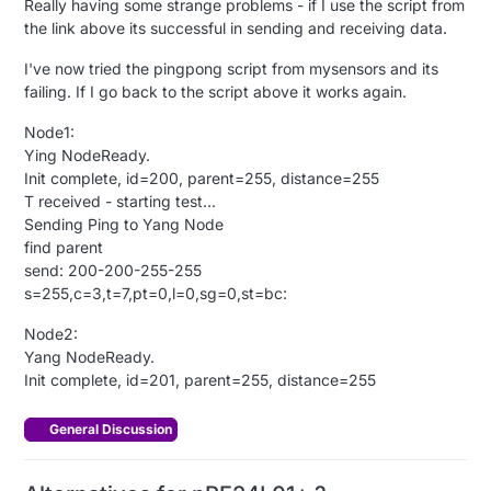
Really having some strange problems - if I use the script from
the link above its successful in sending and receiving data.
I've now tried the pingpong script from mysensors and its
failing. If I go back to the script above it works again.
Node1:
Ying NodeReady.
Init complete, id=200, parent=255, distance=255
T received - starting test...
Sending Ping to Yang Node
find parent
send: 200-200-255-255
s=255,c=3,t=7,pt=0,l=0,sg=0,st=bc:
Node2:
Yang NodeReady.
Init complete, id=201, parent=255, distance=255
General Discussion