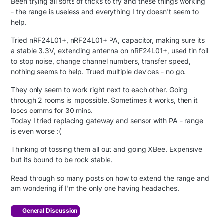
Been trying all sorts of tricks to try and these things working
- the range is useless and everything I try doesn't seem to
help.
Tried nRF24L01+, nRF24L01+ PA, capacitor, making sure its
a stable 3.3V, extending antenna on nRF24L01+, used tin foil
to stop noise, change channel numbers, transfer speed,
nothing seems to help. Trued multiple devices - no go.
They only seem to work right next to each other. Going
through 2 rooms is impossible. Sometimes it works, then it
loses comms for 30 mins.
Today I tried replacing gateway and sensor with PA - range
is even worse :(
Thinking of tossing them all out and going XBee. Expensive
but its bound to be rock stable.
Read through so many posts on how to extend the range and
am wondering if I'm the only one having headaches.
General Discussion