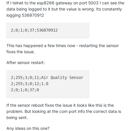
If I telnet to the esp8266 gateway on port 5003 I can see the
data being logged to it but the value is wrong. Its constantly
logging 536870912
This has happened a few times now - restarting the sensor
fixes the issue.
After sensor restart:
2;255;3;0;11;Air Quality Sensor

2;255;3;0;12;1.0

If the sensor reboot fixes the issue it looks like this is the
problem. But looking at the com port info the correct data is
being sent.
Any ideas on this one?