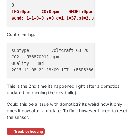
LPG:0ppm    CO:0ppm    SMOKE:0ppm
send: 1-1-0-0 s=0,c=1,t=37,pt=2,l=2,sg=0,st=ok:0
Controller log:
subtype       = Voltcraft CO-20

CO2 = 536870912 ppm

Quality = Bad

This is the 2nd time its happened right after a domoticz
update (I'm running the dev build)
Could this be a issue with domoticz? Its weird how it only
does it now after a update. To fix it however I need to reset
the sensor.
Troubleshooting