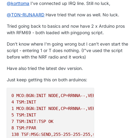
@
korttoma
I've connected up IRQ line. Still no luck,
@
TON-RIJNAARD
Have tried that now as well. No luck.
Tried going back to basics and now have 2 x Arduino pros
with RFM69 - both loaded with pingpong script.
Don't know where I'm going wrong but I can't even start the
script - entering 1 or T does nothing. (I"ve used the script
before with the NRF radio and it works)
Have also tried the latest dev version.
Just keep getting this on both arduinos:
0
MCO:BGN:INIT
NODE,CP=RRNNA--,VER=2.0.1-beta
4
TSM:INIT
1
MCO:BGN:INIT
NODE,CP=RRNNA--,VER=2.0.1-beta
5
TSM:INIT
7
TSM:INIT:TSP
OK
8
TSM:FPAR
138
TSF:MSG:SEND,255-255-255-255,s=255,c=3,t=7,pt=0