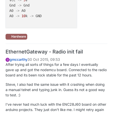
Vcc 
->
5
V

Gnd 
->
 Gnd

A0 
->
 A0

A0 
->
10
k 
->
 GND

Hardware
EthernetGateway - Radio init fail
gmccarthy
30 Oct 2015, 09:53
G
After trying all sorts of things for a few days I eventually
gave up and got the nodemcu board. Connected to the radio
board and its been rock stable for the past 12 hours.
Steve, I also had the same issue with it crashing when doing
a manual telnet and typing junk in. Guess its not a good way
to test. :)
I've never had much luck with the ENC28J60 board on other
arduino projects. They just don't like me. I might retry again