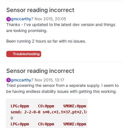
Sensor reading incorrect
gmccarthy
7 Nov 2015, 20:05
G
Thanks - I've updated to the latest dev version and things
are looking promising.
Been running 2 hours so far with no issues.
Troubleshooting
Sensor reading incorrect
gmccarthy
7 Nov 2015, 13:17
G
Tried powering the sensor from a seperate supply. I seem to
be having endless stability issues with getting this working.
LPG:0ppm    CO:0ppm    SMOKE:0ppm
send: 2-2-0-0 s=0,c=1,t=37,pt=2,l=2,sg=0,st=ok:0
LPG:0ppm    CO:0ppm    SMOKE:0ppm