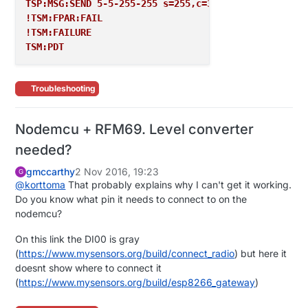
TSP:MSG:SEND 5-5-255-255 s=255,c=3,t=7,pt=0,l=0,sg=
!TSM:FPAR:FAIL
!TSM:FAILURE
TSM:PDT
Troubleshooting
Nodemcu + RFM69. Level converter
needed?
gmccarthy
2 Nov 2016, 19:23
G
@
korttoma
That probably explains why I can't get it working.
Do you know what pin it needs to connect to on the
nodemcu?
On this link the DI00 is gray
(
https://www.mysensors.org/build/connect_radio
) but here it
doesnt show where to connect it
(
https://www.mysensors.org/build/esp8266_gateway
)