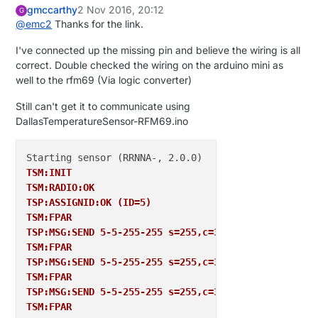
gmccarthy
2 Nov 2016, 20:12
G
@
emc2
Thanks for the link.
I've connected up the missing pin and believe the wiring is all
correct. Double checked the wiring on the arduino mini as
well to the rfm69 (Via logic converter)
Still can't get it to communicate using
DallasTemperatureSensor-RFM69.ino
TSM:INIT
TSM:RADIO:OK
TSP:ASSIGNID:OK (ID=5)
TSM:FPAR
TSP:MSG:SEND 5-5-255-255 s=255,c=3,t=7,pt=0,l=0,sg=
TSM:FPAR
TSP:MSG:SEND 5-5-255-255 s=255,c=3,t=7,pt=0,l=0,sg=
TSM:FPAR
TSP:MSG:SEND 5-5-255-255 s=255,c=3,t=7,pt=0,l=0,sg=
TSM:FPAR