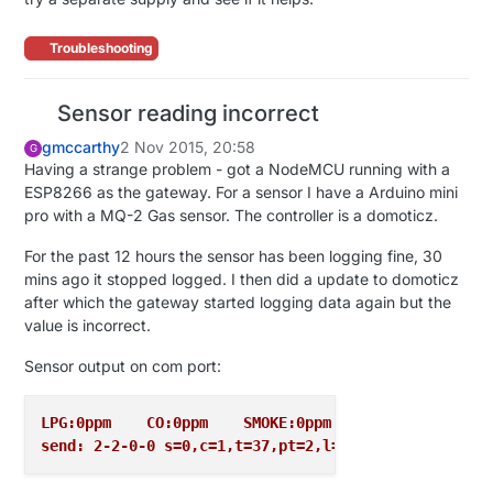
Troubleshooting
Sensor reading incorrect
gmccarthy
2 Nov 2015, 20:58
G
Having a strange problem - got a NodeMCU running with a
ESP8266 as the gateway. For a sensor I have a Arduino mini
pro with a MQ-2 Gas sensor. The controller is a domoticz.
For the past 12 hours the sensor has been logging fine, 30
mins ago it stopped logged. I then did a update to domoticz
after which the gateway started logging data again but the
value is incorrect.
Sensor output on com port:
LPG:0ppm    CO:0ppm    SMOKE:0ppm
send: 2-2-0-0 s=0,c=1,t=37,pt=2,l=2,sg=0,st=ok:0