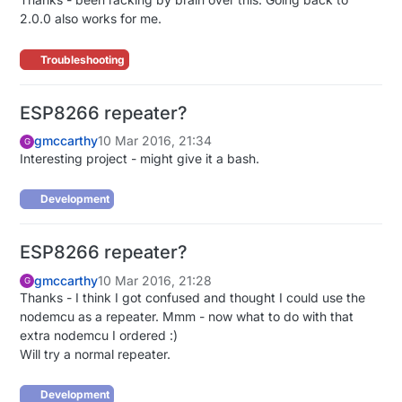
2.0.0 also works for me.
Troubleshooting
ESP8266 repeater?
gmccarthy
10 Mar 2016, 21:34
G
Interesting project - might give it a bash.
Development
ESP8266 repeater?
gmccarthy
10 Mar 2016, 21:28
G
Thanks - I think I got confused and thought I could use the
nodemcu as a repeater. Mmm - now what to do with that
extra nodemcu I ordered :)
Will try a normal repeater.
Development