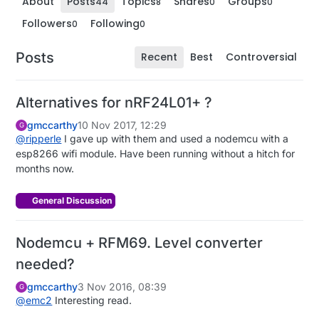
About
Posts
Topics
Shares
Groups
44
8
0
0
Followers
Following
0
0
Posts
Recent
Best
Controversial
Alternatives for nRF24L01+ ?
gmccarthy
10 Nov 2017, 12:29
G
@
ripperle
I gave up with them and used a nodemcu with a
esp8266 wifi module. Have been running without a hitch for
months now.
General Discussion
Nodemcu + RFM69. Level converter
needed?
gmccarthy
3 Nov 2016, 08:39
G
@
emc2
Interesting read.