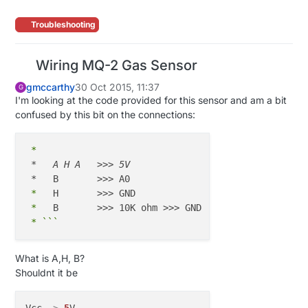
Troubleshooting
Wiring MQ-2 Gas Sensor
gmccarthy
30 Oct 2015, 11:37
G
I'm looking at the code provided for this sensor and am a bit
confused by this bit on the connections:
 *
*   A H A   >>> 5V

 *
 *
 *
 *
What is A,H, B?
Shouldnt it be