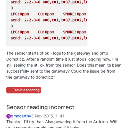
send: 2-2-0-0 s=0,c=1,t=37,pt=2,l=2,sg=0,st=ok:0
LPG:0ppm    CO:0ppm    SMOKE:0ppm
send: 2-2-0-0 s=0,c=1,t=37,pt=2,l=2,sg=0,st=ok:0
LPG:0ppm    CO:0ppm    SMOKE:0ppm
send: 2-2-0-0 s=0,c=1,t=37,pt=2,l=2,sg=0,st=ok:0
The sensor starts of ok - logs to the gateway and onto
Domoticz. After a random time it just stops logging now. I'm
still seeing the st=ok from the sensor. Does this mean its been
successfully sent to the gateway? Could the issue be from
the gateway to domoticz?
Troubleshooting
Sensor reading incorrect
gmccarthy
3 Nov 2015, 11:41
G
Thanks - I'll try that. Also powering it from the Arduino. Will
try a separate supply and see if it helps.