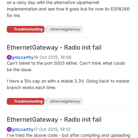
on a rainy day with the alternative uipethernet
implementation and see how it goes but for now its ESP8266
for me.
Troubleshooting
ethernetgateway
EthernetGateway - Radio init fail
gmccarthy
18 Oct 2015, 16:56
G
Can't telnet to the port 5003 either. Can't think what could
be the issue.
I have a 10u cap on with a stable 3.3V. Going back to master
branch works each time.
Troubleshooting
ethernetgateway
EthernetGateway - Radio init fail
gmccarthy
17 Oct 2015, 19:12
G
I've tried the above code - but after compiling and uploading