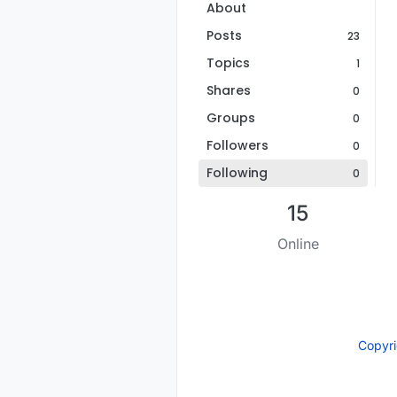
About
Posts
23
Topics
1
Shares
0
Groups
0
Followers
0
Following
0
15
Online
Copyr