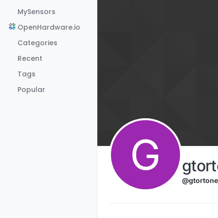
Skip to content
MySensors
OpenHardware.io
Categories
Recent
Tags
Popular
G
gtor
@gtortone