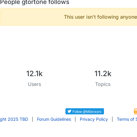
People gtortone follows
This user isn't following anyone
12.1k
11.2k
Users
Topics
ight 2025 TBD
|
Forum Guidelines
|
Privacy Policy
|
Terms of 