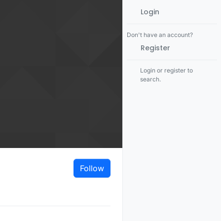
Login
Don't have an account?
Register
Login or register to
search.
Follow