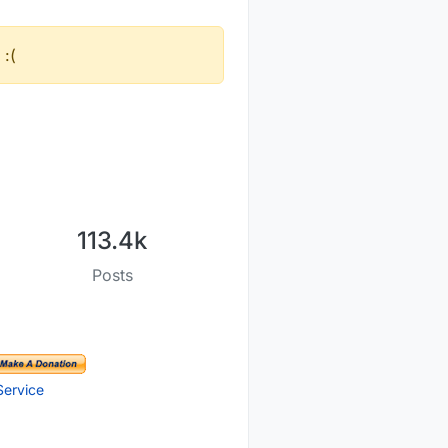
 :(
113.4k
Posts
Service