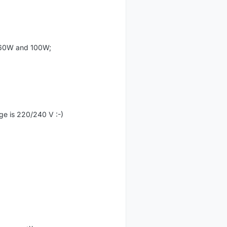
, 60W and 100W;
age is 220/240 V :-)