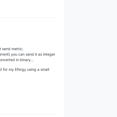
t send metric;
rrent) you can send it as integer
onverted in binary...
nd for my Efergy using a small