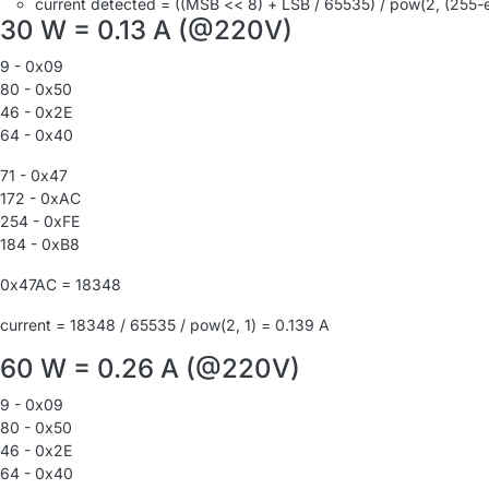
current detected = ((MSB << 8) + LSB / 65535) / pow(2, (255-
30 W = 0.13 A (@220V)
9 - 0x09
80 - 0x50
46 - 0x2E
64 - 0x40
71 - 0x47
172 - 0xAC
254 - 0xFE
184 - 0xB8
0x47AC = 18348
current = 18348 / 65535 / pow(2, 1) = 0.139 A
60 W = 0.26 A (@220V)
9 - 0x09
80 - 0x50
46 - 0x2E
64 - 0x40