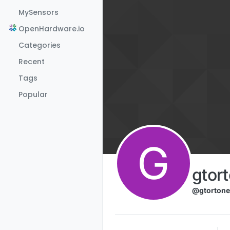
Skip to content
MySensors
OpenHardware.io
Categories
Recent
Tags
Popular
G
gtor
@gtortone