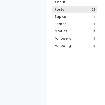
About
Posts
23
Topics
1
Shares
0
Groups
0
Followers
0
Following
0