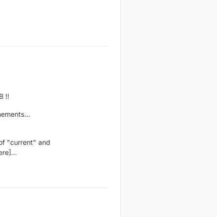
 !!
nements...
of "current" and
re]...