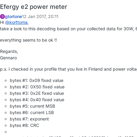
Efergy e2 power meter
gtortone
12 Jan 2017, 20:11
G
Hi
@
korttoma
,
take a look to this decoding based on your collected data for 30W
everything seems to be ok !!
Regards,
Gennaro
p.s. I checked in your profile that you live in Finland and power volt
bytes #1: 0x09 fixed value
bytes #2: 0X50 fixed value
bytes #3: 0x2E fixed value
bytes #4: 0x40 fixed value
bytes #5: current MSB
bytes #6: current LSB
bytes #7: exponent
bytes #8: CRC