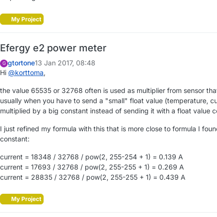
My Project
Efergy e2 power meter
gtortone
13 Jan 2017, 08:48
G
Hi
@
korttoma
,
the value 65535 or 32768 often is used as multiplier from sensor tha
usually when you have to send a "small" float value (temperature, cu
multiplied by a big constant instead of sending it with a float value c
I just refined my formula with this that is more close to formula I fou
constant:
current = 18348 / 32768 / pow(2, 255-254 + 1) = 0.139 A
current = 17693 / 32768 / pow(2, 255-255 + 1) = 0.269 A
current = 28835 / 32768 / pow(2, 255-255 + 1) = 0.439 A
My Project