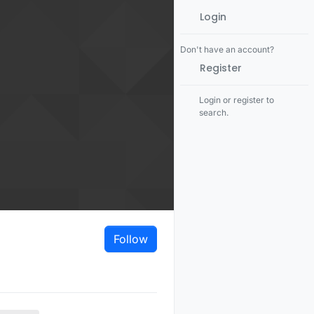
Login
Don't have an account?
Register
Login or register to
search.
Follow