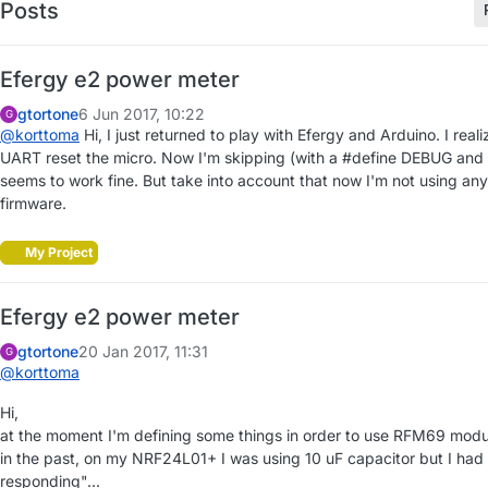
Posts
Efergy e2 power meter
gtortone
6 Jun 2017, 10:22
G
@
korttoma
Hi, I just returned to play with Efergy and Arduino. I re
UART reset the micro. Now I'm skipping (with a #define DEBUG and 
seems to work fine. But take into account that now I'm not using any 
firmware.
My Project
Efergy e2 power meter
gtortone
20 Jan 2017, 11:31
G
@
korttoma
Hi,
at the moment I'm defining some things in order to use RFM69 modul
in the past, on my NRF24L01+ I was using 10 uF capacitor but I ha
responding"...