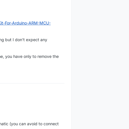
Kit-For-Arduino-ARM-MCU-
ing but I don't expect any
me, you have only to remove the
atic (you can avoid to connect