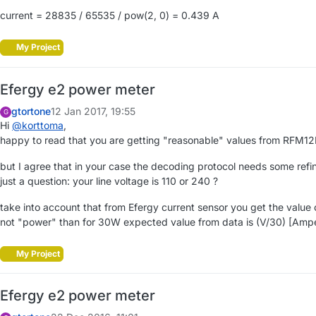
current = 28835 / 65535 / pow(2, 0) = 0.439 A
My Project
Efergy e2 power meter
gtortone
12 Jan 2017, 19:55
G
Hi
@
korttoma
,
happy to read that you are getting "reasonable" values from RFM12B
but I agree that in your case the decoding protocol needs some refi
just a question: your line voltage is 110 or 240 ?
take into account that from Efergy current sensor you get the value 
not "power" than for 30W expected value from data is (V/30) [Ampe
My Project
Efergy e2 power meter