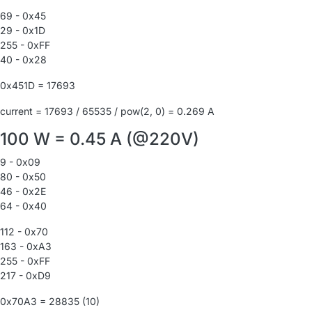
69 - 0x45
29 - 0x1D
255 - 0xFF
40 - 0x28
0x451D = 17693
current = 17693 / 65535 / pow(2, 0) = 0.269 A
100 W = 0.45 A (@220V)
9 - 0x09
80 - 0x50
46 - 0x2E
64 - 0x40
112 - 0x70
163 - 0xA3
255 - 0xFF
217 - 0xD9
0x70A3 = 28835 (10)