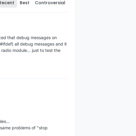
Recent
Best
Controversial
alized that debug messages on
#ifdef) all debug messages and it
radio module... just to test the
es...
d same problems of "stop