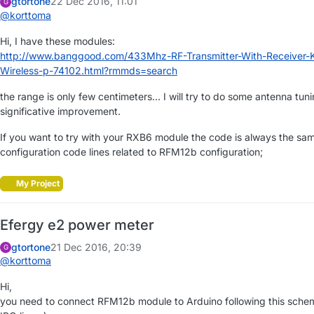
gtortone
22 Dec 2016, 11:01
G
@
korttoma
Hi, I have these modules:
http://www.banggood.com/433Mhz-RF-Transmitter-With-Receiver-
Wireless-p-74102.html?rmmds=search
the range is only few centimeters... I will try to do some antenna tun
significative improvement.
If you want to try with your RXB6 module the code is always the sa
configuration code lines related to RFM12b configuration;
My Project
Efergy e2 power meter
gtortone
21 Dec 2016, 20:39
G
@
korttoma
Hi,
you need to connect RFM12b module to Arduino following this schem