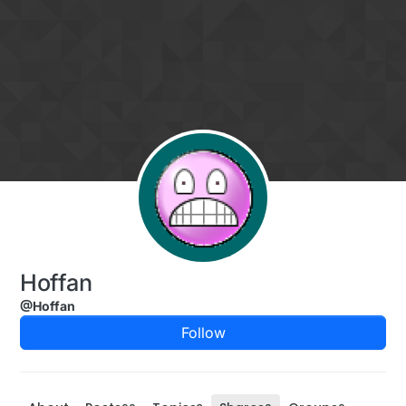
Skip to content
Hoffan
@Hoffan
Follow