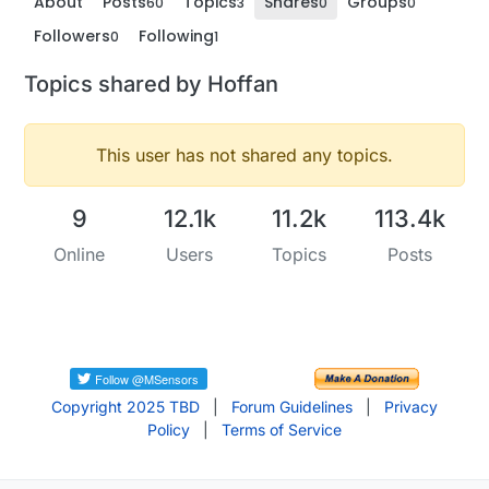
About
Posts
Topics
Shares
Groups
60
3
0
0
Followers
Following
0
1
Topics shared by Hoffan
This user has not shared any topics.
9
12.1k
11.2k
113.4k
Online
Users
Topics
Posts
Copyright 2025 TBD
|
Forum Guidelines
|
Privacy
Policy
|
Terms of Service