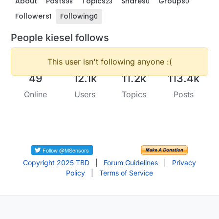
About
Posts
Topics
Shares
Groups
98
23
0
0
Followers
Following
1
0
People kiesel follows
This user isn't following anyone :(
49
12.1k
11.2k
113.4k
Online
Users
Topics
Posts
Copyright 2025 TBD
|
Forum Guidelines
|
Privacy
Policy
|
Terms of Service