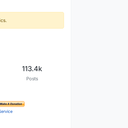
ics.
113.4k
Posts
Service