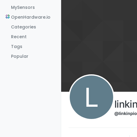
Skip to content
MySensors
OpenHardware.io
Categories
Recent
Tags
Popular
L
linki
@linkinpio