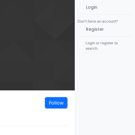
Login
Don't have an account?
Register
Login or register to
search.
Follow