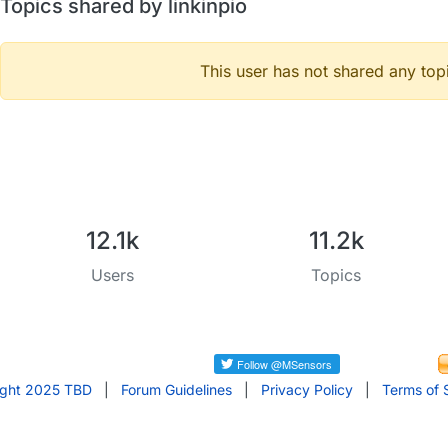
Topics shared by linkinpio
This user has not shared any top
12.1k
11.2k
Users
Topics
ight 2025 TBD
|
Forum Guidelines
|
Privacy Policy
|
Terms of 