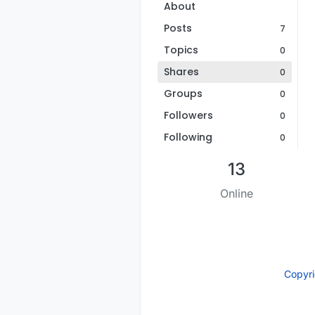
About
Posts
7
Topics
0
Shares
0
Groups
0
Followers
0
Following
0
13
Online
Copyr