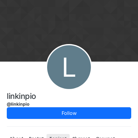
Skip to content
L
linkinpio
@linkinpio
Follow