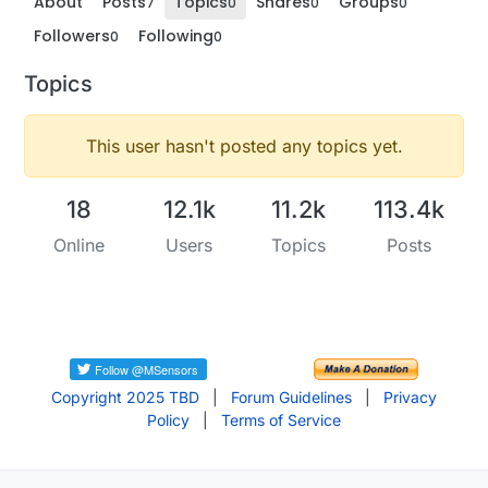
About
Posts
Topics
Shares
Groups
7
0
0
0
Followers
Following
0
0
Topics
This user hasn't posted any topics yet.
18
12.1k
11.2k
113.4k
Online
Users
Topics
Posts
Copyright 2025 TBD
|
Forum Guidelines
|
Privacy
Policy
|
Terms of Service