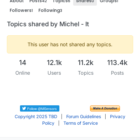
About
Posts
Topics
Shares
Groups
42
6
0
1
Followers
Following
1
3
Topics shared by Michel - It
This user has not shared any topics.
14
12.1k
11.2k
113.4k
Online
Users
Topics
Posts
Copyright 2025 TBD
|
Forum Guidelines
|
Privacy
Policy
|
Terms of Service