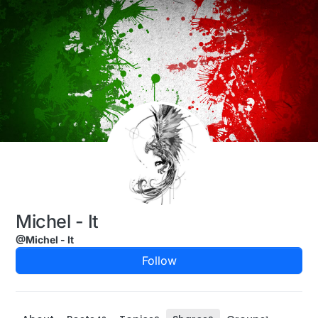
Skip to content
Michel - It
@Michel - It
Follow