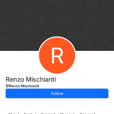
Skip to content
R
Renzo Mischianti
@Renzo Mischianti
Follow