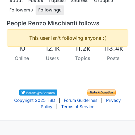
About
Posts
Topics
Shares
Groups
4
0
0
0
Followers
Following
0
0
People Renzo Mischianti follows
This user isn't following anyone :(
10
12.1k
11.2k
113.4k
Online
Users
Topics
Posts
Copyright 2025 TBD
|
Forum Guidelines
|
Privacy
Policy
|
Terms of Service