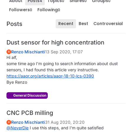
About
Posts
Topics
Shares
Groups
4
0
0
0
Followers
Following
0
0
Posts
Recent
Best
Controversial
Dust sensor for high concentration
Renzo Mischianti
13 Sep 2020, 17:07
R
Hi alf,
some time ago I'm going to search information about dust
sensors, I had found this article very instructive.
https://aaqr.org/articles/aaqr-18-10-lcs-0390
Bye Renzo
General Discussion
CNC PCB milling
Renzo Mischianti
31 Aug 2020, 20:20
R
@
NeverDie
I use this steps, and I'm quite satisfied