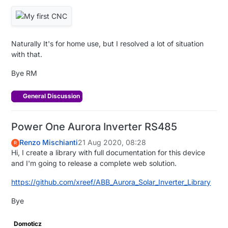
Naturally It's for home use, but I resolved a lot of situation
with that.
Bye RM
General Discussion
Power One Aurora Inverter RS485
Renzo Mischianti
21 Aug 2020, 08:28
R
Hi, I create a library with full documentation for this device
and I'm going to release a complete web solution.
https://github.com/xreef/ABB_Aurora_Solar_Inverter_Library
Bye
Domoticz