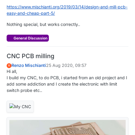
https://www.mischianti.org/2019/03/14/design-and-mill-pcb-
easy-and-cheap-part-5/
Nothing special, but works correctly..
General Discussion
CNC PCB milling
Renzo Mischianti
25 Aug 2020, 09:57
R
Hi all,
I build my CNC, to do PCB, i started from an old project and I
add some addiction and I create the electronic with limit
switch probe etc..