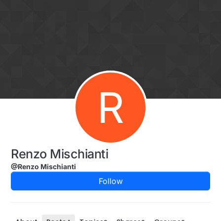
Skip to content
R
Renzo Mischianti
@Renzo Mischianti
Follow