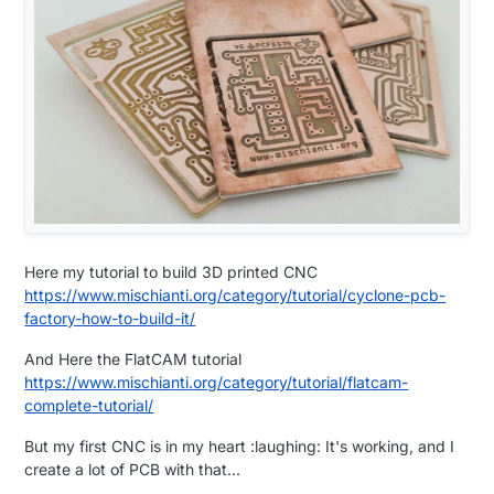
Here my tutorial to build 3D printed CNC
https://www.mischianti.org/category/tutorial/cyclone-pcb-
factory-how-to-build-it/
And Here the FlatCAM tutorial
https://www.mischianti.org/category/tutorial/flatcam-
complete-tutorial/
But my first CNC is in my heart :laughing: It's working, and I
create a lot of PCB with that...