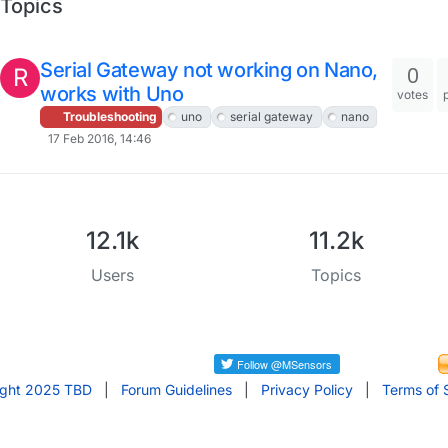
Topics
Serial Gateway not working on Nano,
0
R
works with Uno
votes
Troubleshooting
uno
serial gateway
nano
17 Feb 2016, 14:46
12.1k
11.2k
Users
Topics
ight 2025 TBD
|
Forum Guidelines
|
Privacy Policy
|
Terms of 