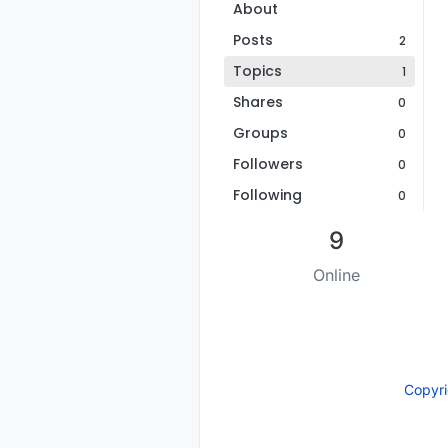
About
Posts
2
Topics
1
Shares
0
Groups
0
Followers
0
Following
0
9
Online
Copyr