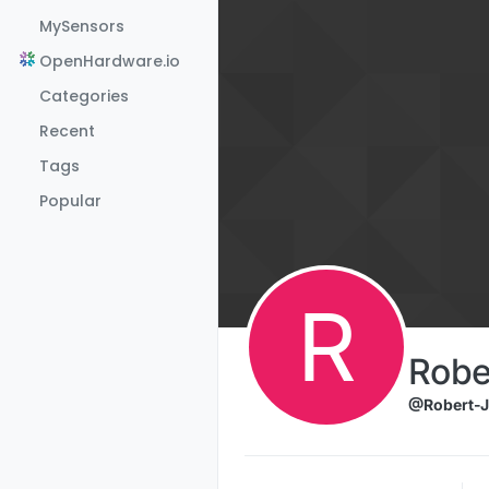
Skip to content
MySensors
OpenHardware.io
Categories
Recent
Tags
Popular
R
Robe
@Robert-J