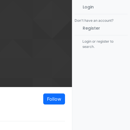
Login
Don't have an account?
Register
Login or register to
search.
Follow