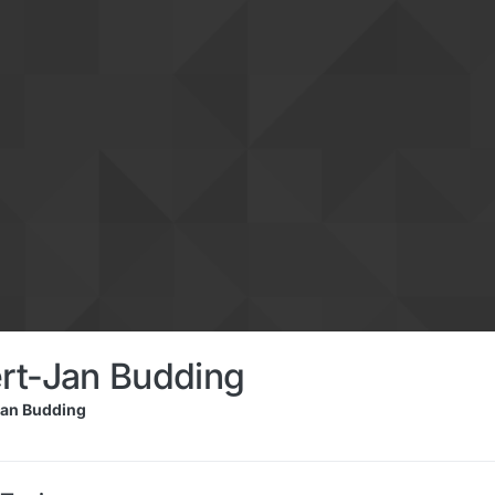
rt-Jan Budding
an Budding