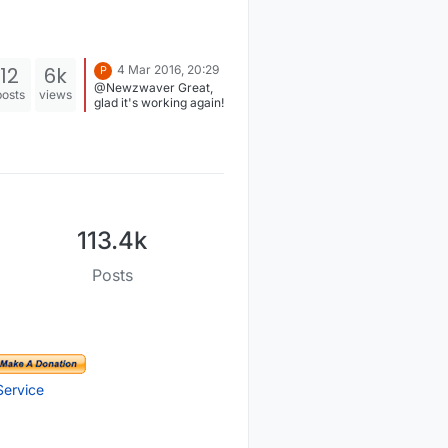
12
6k
4 Mar 2016, 20:29
P
@Newzwaver Great,
posts
views
glad it's working again!
113.4k
Posts
Service