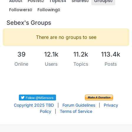
About
Posts
Topics
Shares
Groups
52
4
0
0
Followers
Following
0
0
Sebex's Groups
There are no groups to see
39
12.1k
11.2k
113.4k
Online
Users
Topics
Posts
Copyright 2025 TBD
|
Forum Guidelines
|
Privacy
Policy
|
Terms of Service