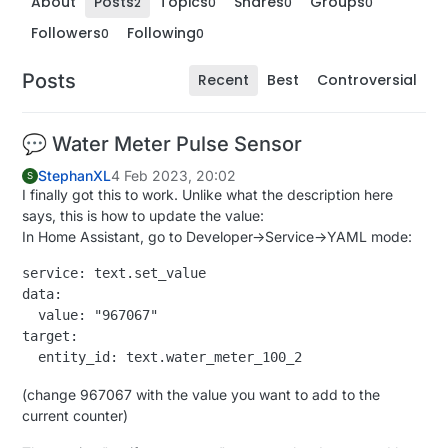
About
Posts
Topics
Shares
Groups
2
0
0
0
Followers
Following
0
0
Posts
Recent
Best
Controversial
💬 Water Meter Pulse Sensor
StephanXL
4 Feb 2023, 20:02
S
I finally got this to work. Unlike what the description here
says, this is how to update the value:
In Home Assistant, go to Developer->Service->YAML mode:
service: text.set_value

data:

  value: "967067"

target:

(change 967067 with the value you want to add to the
current counter)