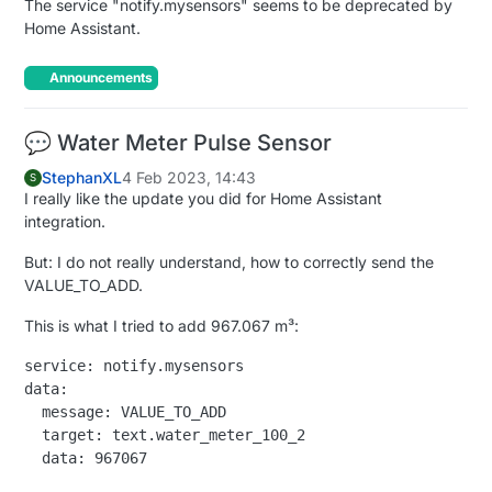
The service "notify.mysensors" seems to be deprecated by
Home Assistant.
Announcements
💬 Water Meter Pulse Sensor
StephanXL
4 Feb 2023, 14:43
S
I really like the update you did for Home Assistant
integration.
But: I do not really understand, how to correctly send the
VALUE_TO_ADD.
This is what I tried to add 967.067 m³:
service: notify.mysensors

data:

  message: VALUE_TO_ADD

  target: text.water_meter_100_2
