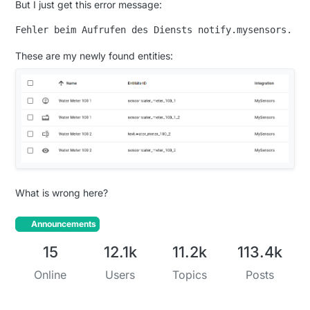
But I just get this error message:
These are my newly found entities:
What is wrong here?
Announcements
15
12.1k
11.2k
113.4k
Online
Users
Topics
Posts