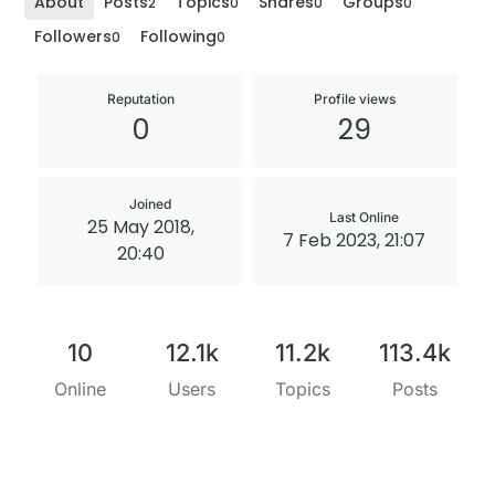
About
Posts
Topics
Shares
Groups
2
0
0
0
Followers
Following
0
0
Reputation
Profile views
0
29
Joined
Last Online
25 May 2018,
7 Feb 2023, 21:07
20:40
10
12.1k
11.2k
113.4k
Online
Users
Topics
Posts