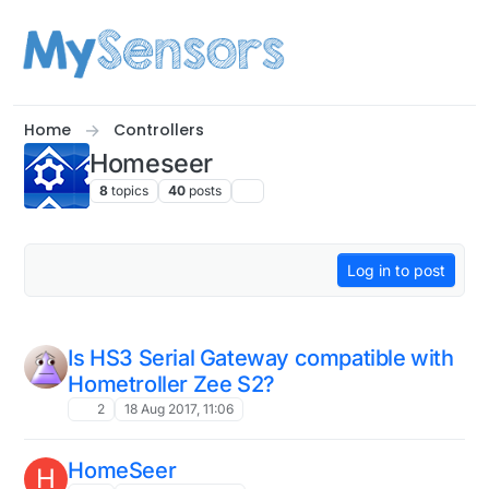
Skip to content
Home
Controllers
Homeseer
8
topics
40
posts
Log in to post
Is HS3 Serial Gateway compatible with
Hometroller Zee S2?
2
18 Aug 2017, 11:06
HomeSeer
H