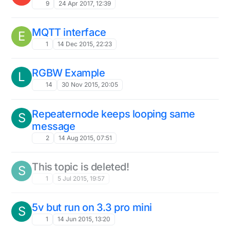
9
24 Apr 2017, 12:39
MQTT interface
E
1
14 Dec 2015, 22:23
RGBW Example
L
14
30 Nov 2015, 20:05
Repeaternode keeps looping same
S
message
2
14 Aug 2015, 07:51
This topic is deleted!
S
1
5 Jul 2015, 19:57
5v but run on 3.3 pro mini
S
1
14 Jun 2015, 13:20