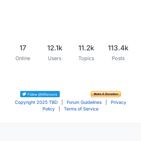
17
12.1k
11.2k
113.4k
Online
Users
Topics
Posts
Copyright 2025 TBD
|
Forum Guidelines
|
Privacy
Policy
|
Terms of Service