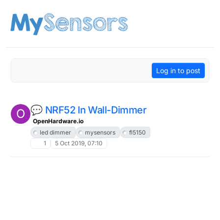
Skip to content
Log in to post
💬 NRF52 In Wall-Dimmer
O
OpenHardware.io
led dimmer
mysensors
fl5150
1
5 Oct 2019, 07:10