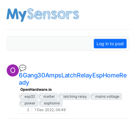
Skip to content
Log in to post
💬
O
6Gang30AmpsLatchRelayEspHomeRe
ady
OpenHardware.io
esp32
matter
latching relay
mains voltage
power
esphome
2
1 Dec 2022, 06:49