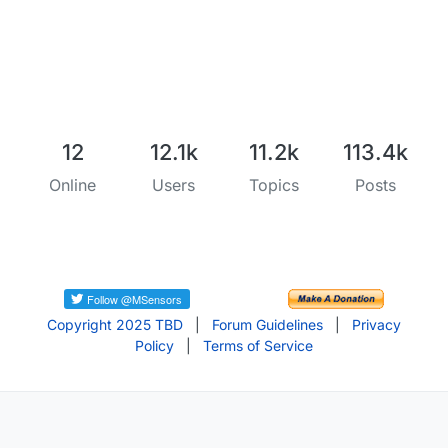
12
12.1k
11.2k
113.4k
Online
Users
Topics
Posts
Copyright 2025 TBD
|
Forum Guidelines
|
Privacy
Policy
|
Terms of Service