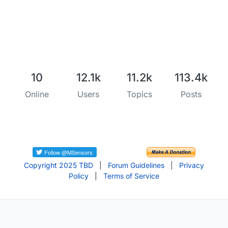
10
12.1k
11.2k
113.4k
Online
Users
Topics
Posts
Copyright 2025 TBD
|
Forum Guidelines
|
Privacy
Policy
|
Terms of Service