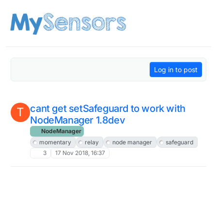
Skip to content
Log in to post
cant get setSafeguard to work with
T
NodeManager 1.8dev
NodeManager
momentary
relay
node manager
safeguard
3
17 Nov 2018, 16:37